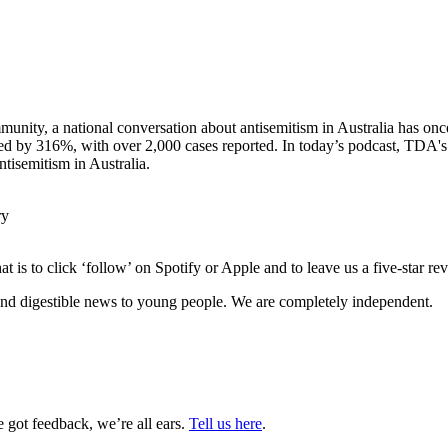
munity, a national conversation about antisemitism in Australia has onc
ged by 316%, with over 2,000 cases reported. In today’s podcast, TDA's
tisemitism in Australia.
ry
 is to click ‘follow’ on Spotify or Apple and to leave us a five-star r
nd digestible news to young people. We are completely independent.
got feedback, we’re all ears.
Tell us here
.