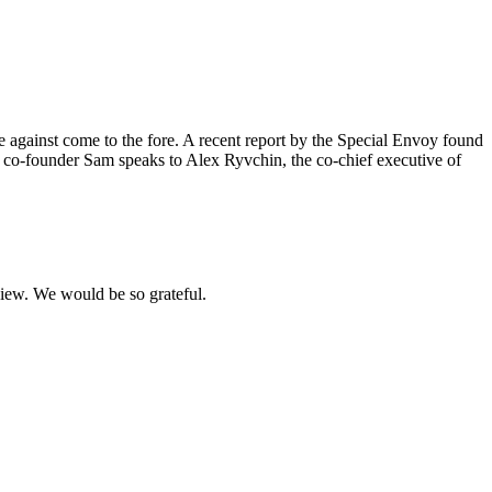
e against come to the fore. A recent report by the Special Envoy found
 co-founder Sam speaks to Alex Ryvchin, the co-chief executive of
eview. We would be so grateful.