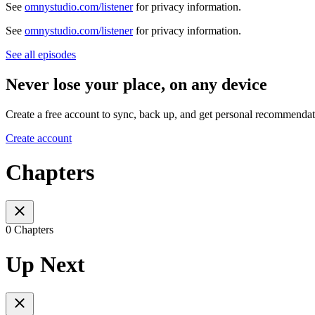
See
omnystudio.com/listener
for privacy information.
See
omnystudio.com/listener
for privacy information.
See all episodes
Never lose your place, on any device
Create a free account to sync, back up, and get personal recommendat
Create account
Chapters
0 Chapters
Up Next