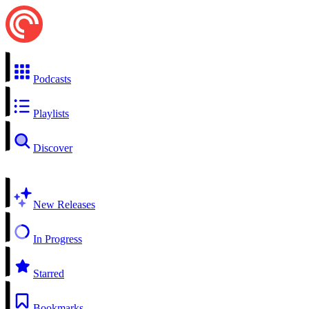
Podcasts
Playlists
Discover
New Releases
In Progress
Starred
Bookmarks