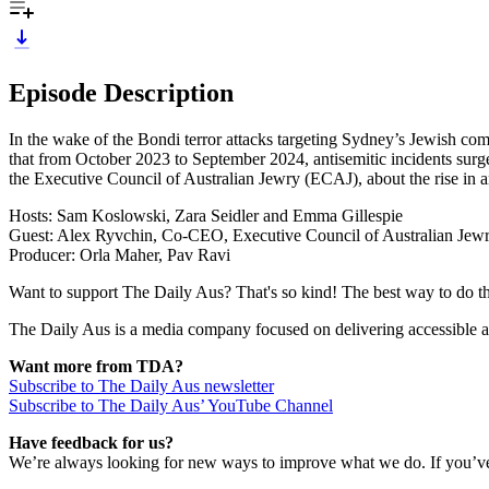
Episode Description
In the wake of the Bondi terror attacks targeting Sydney’s Jewish com
that from October 2023 to September 2024, antisemitic incidents sur
the Executive Council of Australian Jewry (ECAJ), about the rise in an
Hosts: Sam Koslowski, Zara Seidler and Emma Gillespie
Guest: Alex Ryvchin, Co-CEO, Executive Council of Australian Jew
Producer: Orla Maher, Pav Ravi
Want to support The Daily Aus? That's so kind! The best way to do that
The Daily Aus is a media company focused on delivering accessible a
Want more from TDA?
Subscribe to The Daily Aus newsletter
Subscribe to The Daily Aus’ YouTube Channel
Have feedback for us?
We’re always looking for new ways to improve what we do. If you’ve 