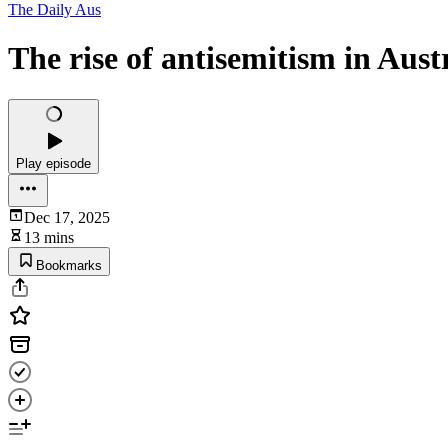
The Daily Aus
The rise of antisemitism in Aust
Play episode
Dec 17, 2025
13 mins
Bookmarks