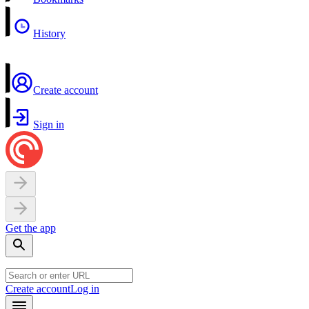
History
Create account
Sign in
Get the app
Create account
Log in