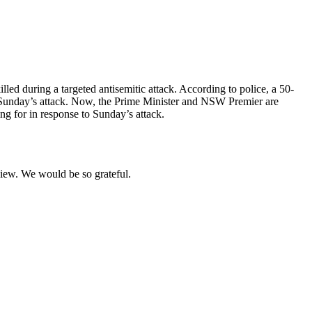
led during a targeted antisemitic attack. According to police, a 50-
 Sunday’s attack. Now, the Prime Minister and NSW Premier are
ng for in response to Sunday’s attack.
eview. We would be so grateful.