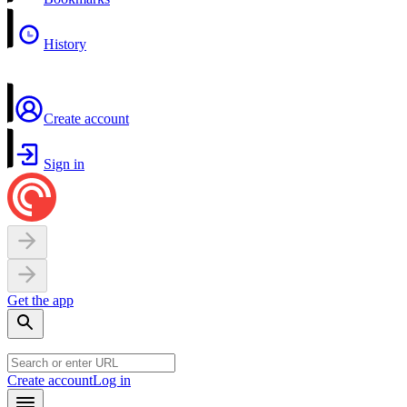
History
Create account
Sign in
Get the app
Create account
Log in