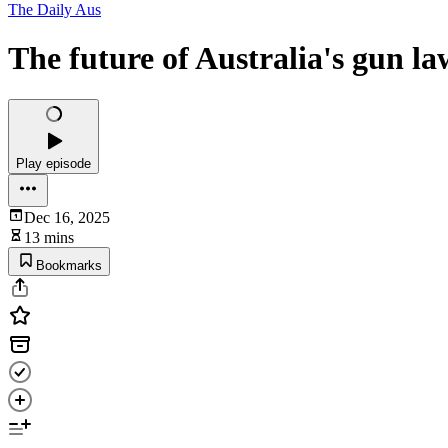
The Daily Aus
The future of Australia's gun la
Play episode
Dec 16, 2025
13 mins
Bookmarks