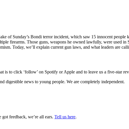
wake of Sunday’s Bondi terror incident, which saw 15 innocent people kil
ltiple firearms. Those guns, weapons he owned lawfully, were used in
remism.
Today, we’ll explain current gun laws, and what leaders are calli
 is to click ‘follow’ on Spotify or Apple and to leave us a five-star r
nd digestible news to young people. We are completely independent.
got feedback, we’re all ears.
Tell us here
.