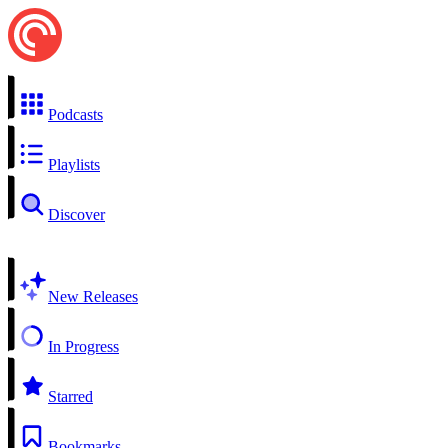
Podcasts
Playlists
Discover
New Releases
In Progress
Starred
Bookmarks