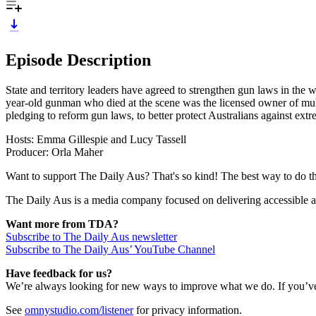
Episode Description
State and territory leaders have agreed to strengthen gun laws in the 
year-old gunman who died at the scene was the licensed owner of mu
pledging to reform gun laws, to better protect Australians against ext
Hosts: Emma Gillespie and Lucy Tassell
Producer: Orla Maher
Want to support The Daily Aus? That's so kind! The best way to do that
The Daily Aus is a media company focused on delivering accessible a
Want more from TDA?
Subscribe to The Daily Aus newsletter
Subscribe to The Daily Aus’ YouTube Channel
Have feedback for us?
We’re always looking for new ways to improve what we do. If you’ve 
See
omnystudio.com/listener
for privacy information.