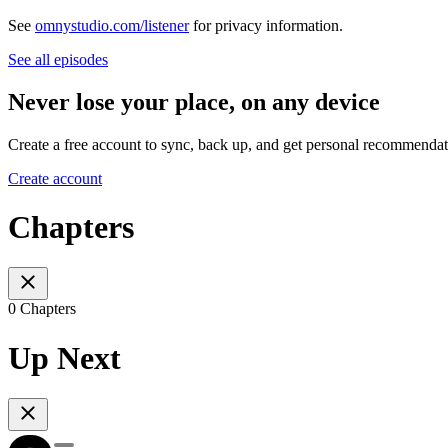
See
omnystudio.com/listener
for privacy information.
See all episodes
Never lose your place, on any device
Create a free account to sync, back up, and get personal recommendat
Create account
Chapters
0 Chapters
Up Next