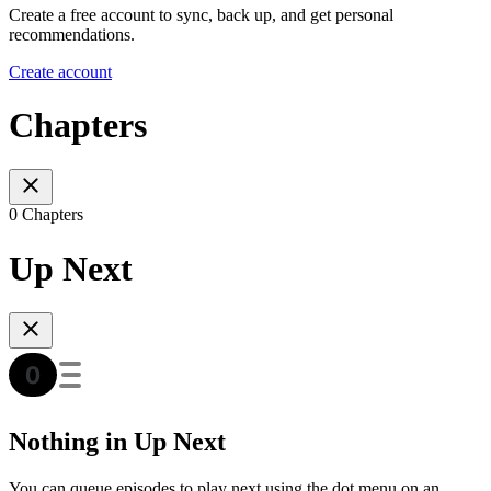
Create a free account to sync, back up, and get personal
recommendations.
Create account
Chapters
0 Chapters
Up Next
Nothing in Up Next
You can queue episodes to play next using the dot menu on an