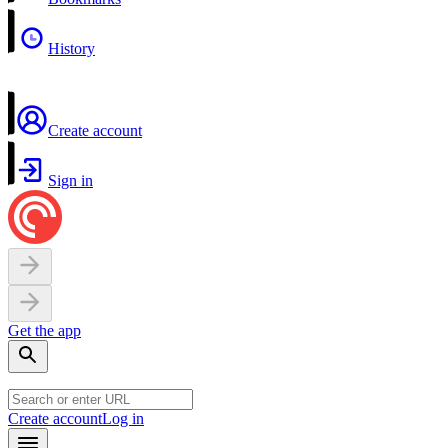
History
Create account
Sign in
Get the app
Create account
Log in