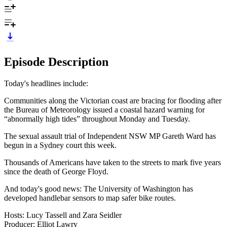
Episode Description
Today's headlines include:
Communities along the Victorian coast are bracing for flooding after
the Bureau of Meteorology issued a coastal hazard warning for
“abnormally high tides” throughout Monday and Tuesday.
The sexual assault trial of Independent NSW MP Gareth Ward has
begun in a Sydney court this week.
Thousands of Americans have taken to the streets to mark five years
since the death of George Floyd.
And today's good news: The University of Washington has
developed handlebar sensors to map safer bike routes.
Hosts: Lucy Tassell and Zara Seidler
Producer: Elliot Lawry