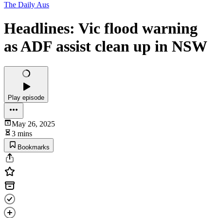
The Daily Aus
Headlines: Vic flood warning
as ADF assist clean up in NSW
Play episode
May 26, 2025
3 mins
Bookmarks