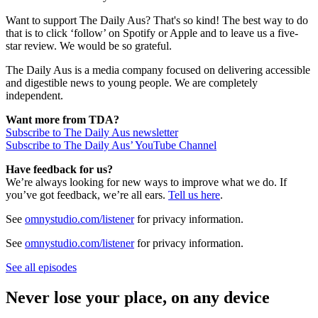
Want to support The Daily Aus? That's so kind! The best way to do
that is to click ‘follow’ on Spotify or Apple and to leave us a five-
star review. We would be so grateful.
The Daily Aus is a media company focused on delivering accessible
and digestible news to young people. We are completely
independent.
Want more from TDA?
Subscribe to The Daily Aus newsletter
Subscribe to The Daily Aus’ YouTube Channel
Have feedback for us?
We’re always looking for new ways to improve what we do. If
you’ve got feedback, we’re all ears.
Tell us here
.
See
omnystudio.com/listener
for privacy information.
See
omnystudio.com/listener
for privacy information.
See all episodes
Never lose your place, on any device