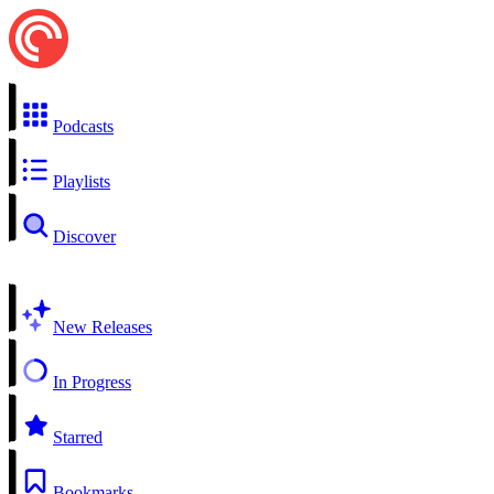
Podcasts
Playlists
Discover
New Releases
In Progress
Starred
Bookmarks