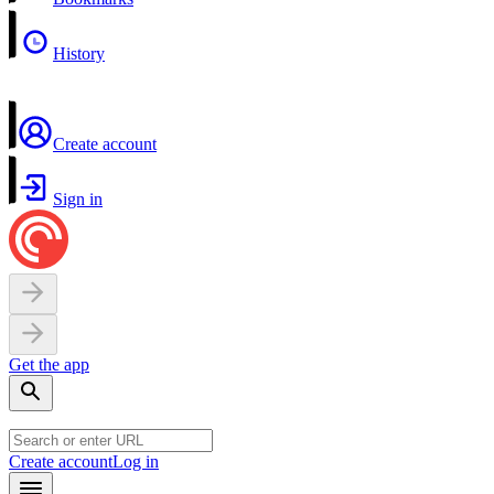
History
Create account
Sign in
Get the app
Create account
Log in