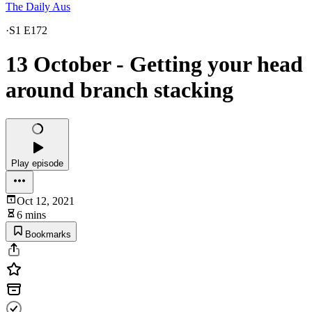
The Daily Aus
·
S1 E172
13 October - Getting your head
around branch stacking
Play episode
Oct 12, 2021
6 mins
Bookmarks