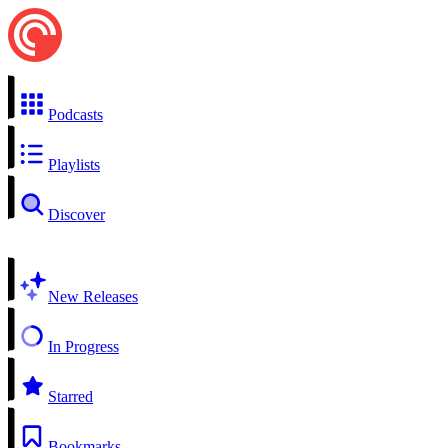
Podcasts
Playlists
Discover
New Releases
In Progress
Starred
Bookmarks