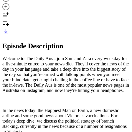
Episode Description
Welcome to The Daily Aus - join Sam and Zara every weekday for
a five-minute entree to your news diet. They'll cover the news of the
day in your language and take a deep dive into the biggest story of
the day so that you’re armed with talking points when you meet
your blind date, get caught chatting in the coffee line or have to face
the in-laws. The Daily Aus is one of the most popular news pages in
Australia on Instagram, and now they're hitting your headphones.
In the news today: the Happiest Man on Earth, a new domestic
airline and some good news about Victoria's vaccinations. For
today's deep dive, we discuss the political strategy of branch
stacking, currently in the news because of a number of resignations
in Victoria.