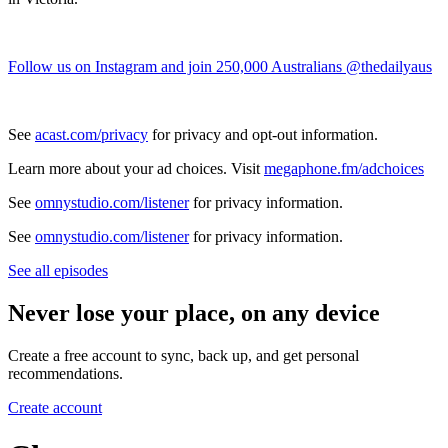
Follow us on Instagram and join 250,000 Australians @thedailyaus
See
acast.com/privacy
for privacy and opt-out information.
Learn more about your ad choices. Visit
megaphone.fm/adchoices
See
omnystudio.com/listener
for privacy information.
See
omnystudio.com/listener
for privacy information.
See all episodes
Never lose your place, on any device
Create a free account to sync, back up, and get personal
recommendations.
Create account