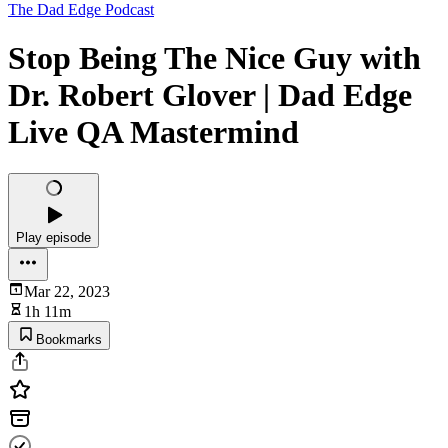
The Dad Edge Podcast
Stop Being The Nice Guy with
Dr. Robert Glover | Dad Edge
Live QA Mastermind
Play episode
Mar 22, 2023
1h 11m
Bookmarks