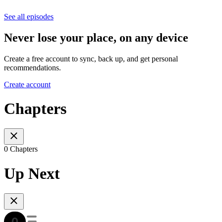
See all episodes
Never lose your place, on any device
Create a free account to sync, back up, and get personal
recommendations.
Create account
Chapters
0 Chapters
Up Next