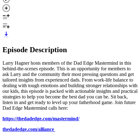
Episode Description
Larry Hagner hosts members of the Dad Edge Mastermind in this
behind-the-scenes episode. This is an opportunity for members to
ask Larry and the community their most pressing questions and get
tailored insights from experienced dads. From work-life balance to
dealing with tough emotions and building stronger relationships with
our kids, this episode is packed with actionable insights and practical
strategies to help you become the best dad you can be. Sit back,
listen in and get ready to level up your fatherhood game. Join future
Dad Edge Mastermind calls here:
https://thedadedge.com/mastermind/
thedadedge.com/alliance