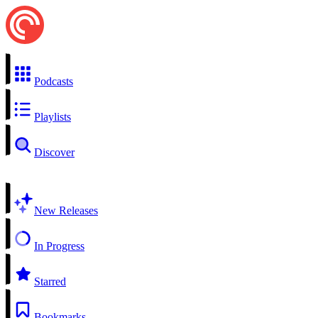
Podcasts
Playlists
Discover
New Releases
In Progress
Starred
Bookmarks