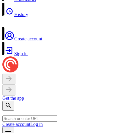
History
Create account
Sign in
Get the app
Create account
Log in