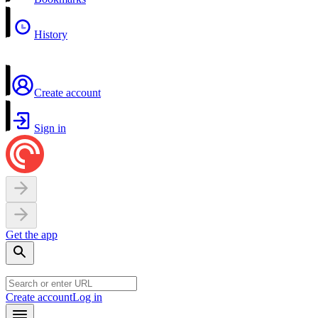
History
Create account
Sign in
Get the app
Create account
Log in