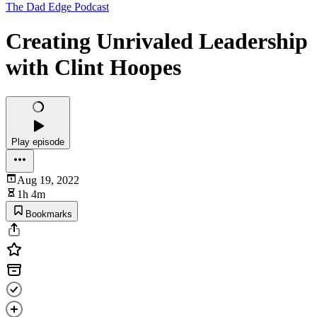
The Dad Edge Podcast
Creating Unrivaled Leadership
with Clint Hoopes
Play episode
Aug 19, 2022
1h 4m
Bookmarks