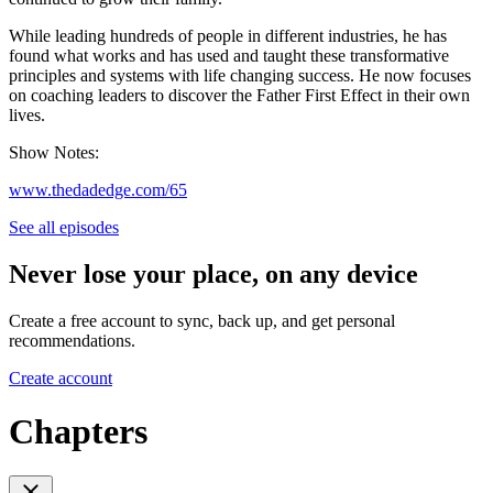
While leading hundreds of people in different industries, he has
found what works and has used and taught these transformative
principles and systems with life changing success. He now focuses
on coaching leaders to discover the Father First Effect in their own
lives.
Show Notes:
www.thedadedge.com/65
See all episodes
Never lose your place, on any device
Create a free account to sync, back up, and get personal
recommendations.
Create account
Chapters