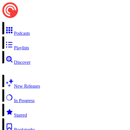
Podcasts
Playlists
Discover
New Releases
In Progress
Starred
Bookmarks