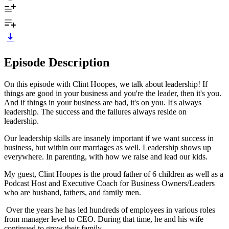
Episode Description
On this episode with Clint Hoopes, we talk about leadership! If
things are good in your business and you're the leader, then it's you.
And if things in your business are bad, it's on you. It's always
leadership. The success and the failures always reside on
leadership.
Our leadership skills are insanely important if we want success in
business, but within our marriages as well. Leadership shows up
everywhere. In parenting, with how we raise and lead our kids.
My guest, Clint Hoopes is the proud father of 6 children as well as a
Podcast Host and Executive Coach for Business Owners/Leaders
who are husband, fathers, and family men.
Over the years he has led hundreds of employees in various roles
from manager level to CEO. During that time, he and his wife
continued to grow their family.