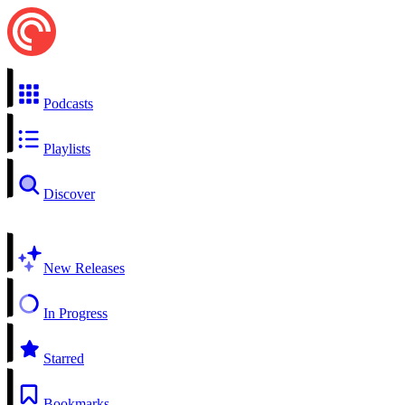
Podcasts
Playlists
Discover
New Releases
In Progress
Starred
Bookmarks