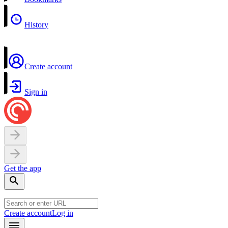
History
Create account
Sign in
Get the app
Create account
Log in