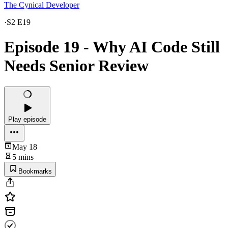
The Cynical Developer
·
S2 E19
Episode 19 - Why AI Code Still
Needs Senior Review
Play episode
May 18
5 mins
Bookmarks