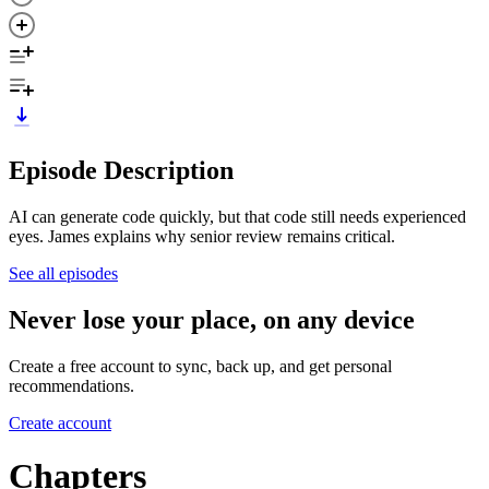
Episode Description
AI can generate code quickly, but that code still needs experienced
eyes. James explains why senior review remains critical.
See all episodes
Never lose your place, on any device
Create a free account to sync, back up, and get personal
recommendations.
Create account
Chapters