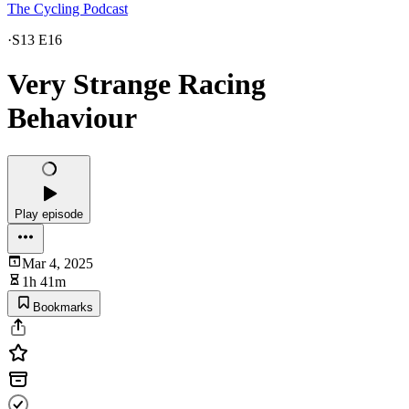
The Cycling Podcast
·
S13 E16
Very Strange Racing
Behaviour
Play episode
Mar 4, 2025
1h 41m
Bookmarks