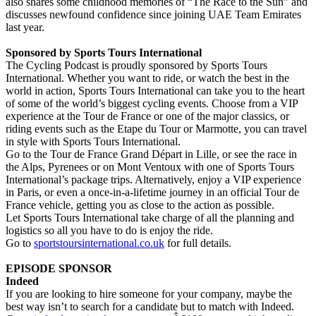
also shares some childhood memories of “The Race to the Sun” and
discusses newfound confidence since joining UAE Team Emirates
last year.
Sponsored by Sports Tours International
The Cycling Podcast is proudly sponsored by Sports Tours
International. Whether you want to ride, or watch the best in the
world in action, Sports Tours International can take you to the heart
of some of the world’s biggest cycling events. Choose from a VIP
experience at the Tour de France or one of the major classics, or
riding events such as the Etape du Tour or Marmotte, you can travel
in style with Sports Tours International.
Go to the Tour de France Grand Départ in Lille, or see the race in
the Alps, Pyrenees or on Mont Ventoux with one of Sports Tours
International’s package trips. Alternatively, enjoy a VIP experience
in Paris, or even a once-in-a-lifetime journey in an official Tour de
France vehicle, getting you as close to the action as possible.
Let Sports Tours International take charge of all the planning and
logistics so all you have to do is enjoy the ride.
Go to
sportstoursinternational.co.uk
for full details.
EPISODE SPONSOR
Indeed
If you are looking to hire someone for your company, maybe the
best way isn’t to search for a candidate but to match with Indeed.