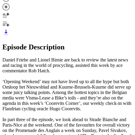
Episode Description
Daniel Friebe and Lionel Birnie are back to review the latest news
and racing in the world of procycling, assisted this week by ace
commentator Rob Hatch.
‘Opening Weekend’ may not have lived up to all the hype but both
Omloop het Nieuwsblad and Kuurne-Brussels-Kuurne did serve up
some juicy talking points. Among the hottest topics in the Belgian
media were Visma-Lease a Bike’s toils - and they’re also on the
agenda in this week’s ‘Coorevits Corner’, our weekly check-in with
Flandrian cycling oracle Hugo Coorevits.
In part three of the episode, we look ahead to Strade Bianche and
Paris-Nice at the weekend. One of the favourites for overall victory
on the Promenade des Anglais a week on Sunday, Pavel Sivakov,