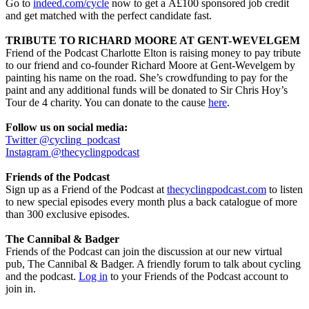
Go to
indeed.com/cycle
now to get a Â£100 sponsored job credit
and get matched with the perfect candidate fast.
TRIBUTE TO RICHARD MOORE AT GENT-WEVELGEM
Friend of the Podcast Charlotte Elton is raising money to pay tribute
to our friend and co-founder Richard Moore at Gent-Wevelgem by
painting his name on the road. She’s crowdfunding to pay for the
paint and any additional funds will be donated to Sir Chris Hoy’s
Tour de 4 charity. You can donate to the cause
here
.
Follow us on social media:
Twitter @cycling_podcast
Instagram @thecyclingpodcast
Friends of the Podcast
Sign up as a Friend of the Podcast at
thecyclingpodcast.com
to listen
to new special episodes every month plus a back catalogue of more
than 300 exclusive episodes.
The Cannibal & Badger
Friends of the Podcast can join the discussion at our new virtual
pub, The Cannibal & Badger. A friendly forum to talk about cycling
and the podcast.
Log in
to your Friends of the Podcast account to
join in.