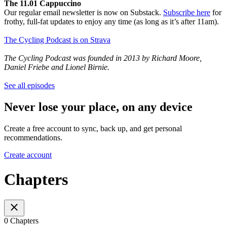
The 11.01 Cappuccino
Our regular email newsletter is now on Substack.
Subscribe here
for
frothy, full-fat updates to enjoy any time (as long as it’s after 11am).
The Cycling Podcast is on Strava
The Cycling Podcast was founded in 2013 by Richard Moore,
Daniel Friebe and Lionel Birnie.
See all episodes
Never lose your place, on any device
Create a free account to sync, back up, and get personal
recommendations.
Create account
Chapters
0 Chapters