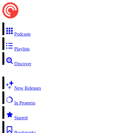
Podcasts
Playlists
Discover
New Releases
In Progress
Starred
Bookmarks