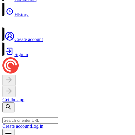
History
Create account
Sign in
Get the app
Create account
Log in