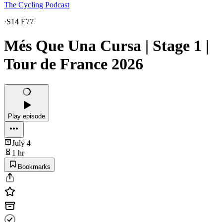
The Cycling Podcast
·
S14 E77
Més Que Una Cursa | Stage 1 |
Tour de France 2026
Play episode
July 4
1 hr
Bookmarks