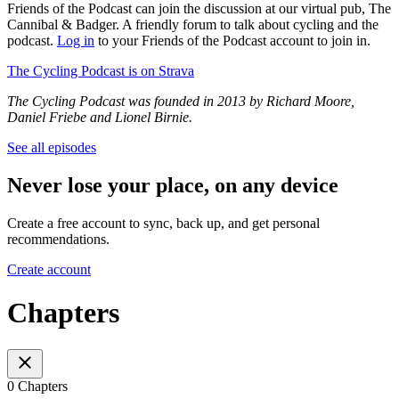
Friends of the Podcast can join the discussion at our virtual pub, The
Cannibal & Badger. A friendly forum to talk about cycling and the
podcast.
Log in
to your Friends of the Podcast account to join in.
The Cycling Podcast is on Strava
The Cycling Podcast was founded in 2013 by Richard Moore,
Daniel Friebe and Lionel Birnie.
See all episodes
Never lose your place, on any device
Create a free account to sync, back up, and get personal
recommendations.
Create account
Chapters
0 Chapters