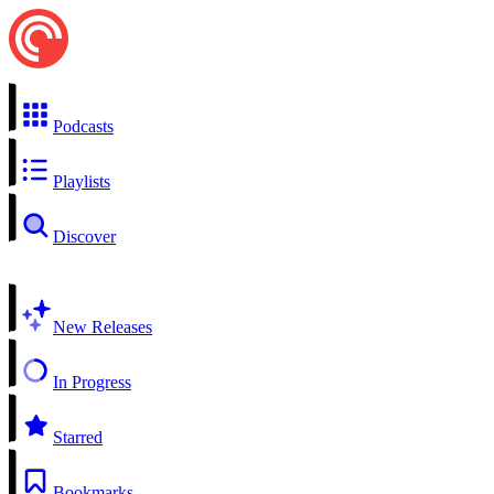
Podcasts
Playlists
Discover
New Releases
In Progress
Starred
Bookmarks