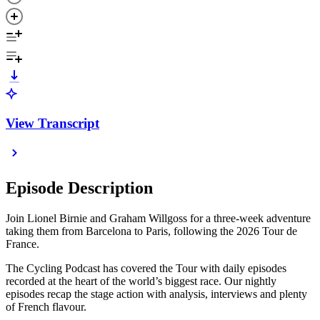
View Transcript
Episode Description
Join Lionel Birnie and Graham Willgoss for a three-week adventure
taking them from Barcelona to Paris, following the 2026 Tour de
France.
The Cycling Podcast has covered the Tour with daily episodes
recorded at the heart of the world’s biggest race. Our nightly
episodes recap the stage action with analysis, interviews and plenty
of French flavour.