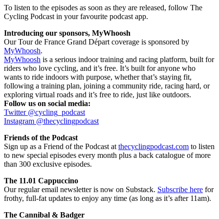
To listen to the episodes as soon as they are released, follow The
Cycling Podcast in your favourite podcast app.
Introducing our sponsors, MyWhoosh
Our Tour de France Grand Départ coverage is sponsored by
MyWhoosh
.
MyWhoosh
is a serious indoor training and racing platform, built for
riders who love cycling, and it’s free. It’s built for anyone who
wants to ride indoors with purpose, whether that’s staying fit,
following a training plan, joining a community ride, racing hard, or
exploring virtual roads and it’s free to ride, just like outdoors.
Follow us on social media:
Twitter @cycling_podcast
Instagram @thecyclingpodcast
Friends of the Podcast
Sign up as a Friend of the Podcast at
thecyclingpodcast.com
to listen
to new special episodes every month plus a back catalogue of more
than 300 exclusive episodes.
The 11.01 Cappuccino
Our regular email newsletter is now on Substack.
Subscribe here
for
frothy, full-fat updates to enjoy any time (as long as it’s after 11am).
The Cannibal & Badger