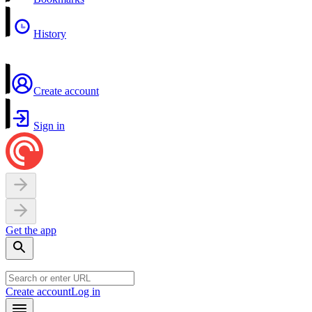
History
Create account
Sign in
Get the app
Create account
Log in