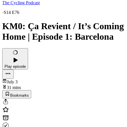
The Cycling Podcast
·
S14 E76
KM0: Ça Revient / It’s Coming
Home | Episode 1: Barcelona
Play episode
July 3
31 mins
Bookmarks