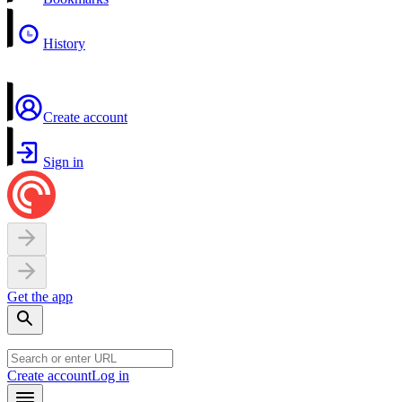
History
Create account
Sign in
Get the app
Create account
Log in