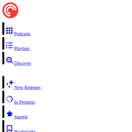
Podcasts
Playlists
Discover
New Releases
In Progress
Starred
Bookmarks