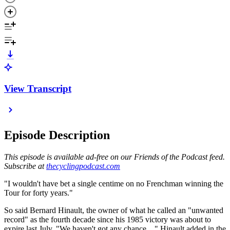
View Transcript
Episode Description
This episode is available ad-free on our Friends of the Podcast feed.
Subscribe at
thecyclingpodcast.com
"I wouldn't have bet a single centime on no Frenchman winning the
Tour for forty years."
So said Bernard Hinault, the owner of what he called an "unwanted
record" as the fourth decade since his 1985 victory was about to
expire last July. "We haven't got any chance…" Hinault added in the