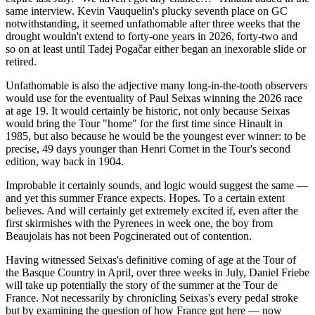
same interview. Kevin Vauquelin's plucky seventh place on GC
notwithstanding, it seemed unfathomable after three weeks that the
drought wouldn't extend to forty-one years in 2026, forty-two and
so on at least until Tadej Pogačar either began an inexorable slide or
retired.
Unfathomable is also the adjective many long-in-the-tooth observers
would use for the eventuality of Paul Seixas winning the 2026 race
at age 19. It would certainly be historic, not only because Seixas
would bring the Tour "home" for the first time since Hinault in
1985, but also because he would be the youngest ever winner: to be
precise, 49 days younger than Henri Cornet in the Tour's second
edition, way back in 1904.
Improbable it certainly sounds, and logic would suggest the same —
and yet this summer France expects. Hopes. To a certain extent
believes. And will certainly get extremely excited if, even after the
first skirmishes with the Pyrenees in week one, the boy from
Beaujolais has not been Pogcinerated out of contention.
Having witnessed Seixas's definitive coming of age at the Tour of
the Basque Country in April, over three weeks in July, Daniel Friebe
will take up potentially the story of the summer at the Tour de
France. Not necessarily by chronicling Seixas's every pedal stroke
but by examining the question of how France got here — now