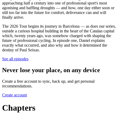
approaching half a century into one of professional sport's most
agonising and baffling droughts — and how, one day either soon or
still too far into the future for comfort, deliverance can and will
finally arrive.
The 2026 Tour begins its journey in Barcelona — as does our series,
outside a curious hospital building in the heart of the Catalan capital
which, twenty years ago, was somehow charged with shaping the
future of professional cycling. In episode one, Daniel explains
exactly what occurred, and also why and how it determined the
destiny of Paul Seixas.
See all episodes
Never lose your place, on any device
Create a free account to sync, back up, and get personal
recommendations.
Create account
Chapters