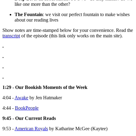
like one more than the other?
The Fountain
: we visit our perfect fountain to make wishes
about our reading lives
Show notes are time-stamped below for your convenience. Read the
transcript
of the episode (this link only works on the main site).
.
.
.
.
1:29 - Our Bookish Moments of the Week
4:04 -
Awake
by Jen Hatmaker
4:44 -
BookPeople
9:45 - Our Current Reads
9:53 -
American Royals
by Katharine McGee (Kaytee)