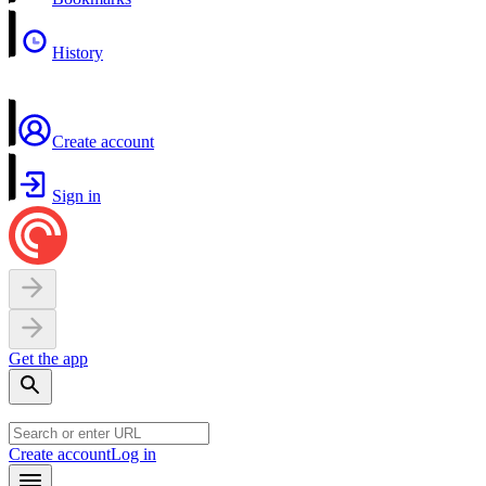
History
Create account
Sign in
Get the app
Create account
Log in