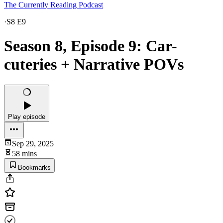
The Currently Reading Podcast
·
S8 E9
Season 8, Episode 9: Car-
cuteries + Narrative POVs
Play episode
Sep 29, 2025
58 mins
Bookmarks