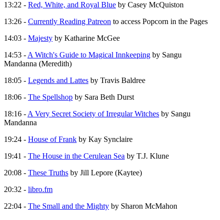
13:22 -
Red, White, and Royal Blue
by Casey McQuiston
13:26 -
Currently Reading Patreon
to access Popcorn in the Pages
14:03 -
Majesty
by Katharine McGee
14:53 -
A Witch's Guide to Magical Innkeeping
by Sangu
Mandanna (Meredith)
18:05 -
Legends and Lattes
by Travis Baldree
18:06 -
The Spellshop
by Sara Beth Durst
18:16 -
A Very Secret Society of Irregular Witches
by Sangu
Mandanna
19:24 -
House of Frank
by Kay Synclaire
19:41 -
The House in the Cerulean Sea
by T.J. Klune
20:08 -
These Truths
by Jill Lepore (Kaytee)
20:32 -
libro.fm
22:04 -
The Small and the Mighty
by Sharon McMahon