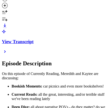
View Transcript
Episode Description
On this episode of Currently Reading, Meredith and Kaytee are
discussing:
Bookish Moments:
car picnics and even more bookshelves!
Current Reads:
all the great, interesting, and/or terrible stuff
we've been reading lately
Deep Dive:
all about narrative POVs - do they matter? do we