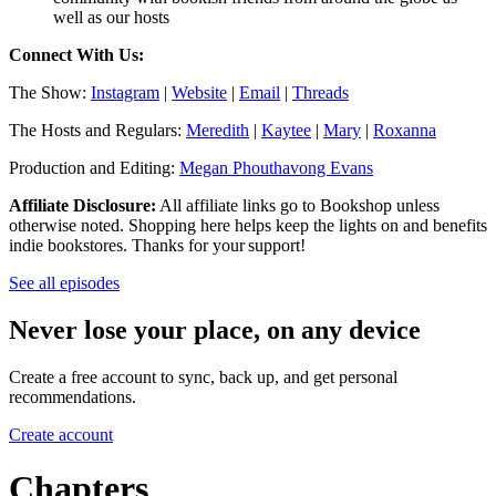
well as our hosts
Connect With Us:
The Show:
Instagram
|
Website
|
Email
|
Threads
The Hosts and Regulars:
Meredith
|
Kaytee
|
Mary
|
Roxanna
Production and Editing:
Megan Phouthavong Evans
Affiliate Disclosure:
All affiliate links go to Bookshop unless
otherwise noted. Shopping here helps keep the lights on and benefits
indie bookstores. Thanks for your support!
See all episodes
Never lose your place, on any device
Create a free account to sync, back up, and get personal
recommendations.
Create account
Chapters