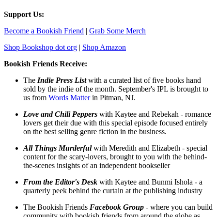
Support Us:
Become a Bookish Friend
|
Grab Some Merch
Shop Bookshop dot org
|
Shop Amazon
Bookish Friends Receive:
The
Indie Press List
with a curated list of five books hand
sold by the indie of the month. September's IPL is brought to
us from
Words Matter
in Pitman, NJ.
Love and Chili Peppers
with Kaytee and Rebekah - romance
lovers get their due with this special episode focused entirely
on the best selling genre fiction in the business.
All Things Murderful
with Meredith and Elizabeth - special
content for the scary-lovers, brought to you with the behind-
the-scenes insights of an independent bookseller
From the Editor's Desk
with Kaytee and Bunmi Ishola - a
quarterly peek behind the curtain at the publishing industry
The Bookish Friends
Facebook Group
- where you can build
community with bookish friends from around the globe as