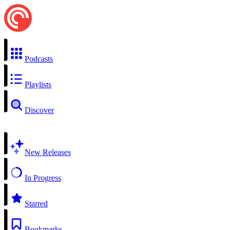
Podcasts
Playlists
Discover
New Releases
In Progress
Starred
Bookmarks