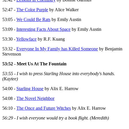
52:47 -
The Color Purple
by Alice Walker
53:05 -
We Could Be Rats
by Emily Austin
53:09 -
Interesting Facts About Space
by Emily Austin
53:30 -
Yellowface
by R.F. Kuang
53:32 -
Everyone In My Family has Killed Someone
by Benjamin
Stevenson
53:52 - Meet Us At The Fountain
53:55 - I wish to press Starling House into everybody's hands.
(Kaytee)
54:00 -
Starling House
by Alix E. Harrow
54:08 -
The Novel Neighbor
56:10 -
The Once and Future Witches
by Alix E. Harrow
56:29 - I wish everyone would try a book flight. (Meredith)