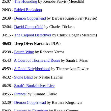
25:07 -
The Hounding
by Xenobe Purvis (Meredith)
26:03 -
Fabled Bookshop
29:39 -
Demon Copperhead
by Barbara Kingsolver (Kaytee)
32:04 -
David Copperfield
by Charles Dickens
34:15 -
The Carpool Detectives
by Chuck Hogan (Meredith)
40:05 - Deep Dive: Narrative POVs
45:38 -
Fourth Wing
by Rebecca Yarros
45:43 -
A Court of Thorns and Roses
by Sarah J. Maas
45:59 -
A Good Neighborhood
by Therese Ann Fowler
46:32 -
Stone Blind
by Natalie Haynes
48:28 -
Sarah's Bookshelves Live
49:55 -
Piranesi
by Susanna Clarke
52:39 -
Demon Copperhead
by Barbara Kingsolver
52:42 -
Lessons in Chemistry
by Bonnie Garmus