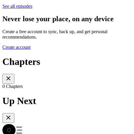
See all episodes
Never lose your place, on any device
Create a free account to sync, back up, and get personal
recommendations.
Create account
Chapters
0 Chapters
Up Next