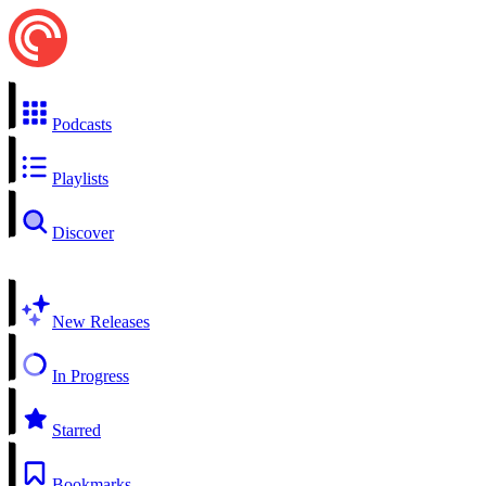
Podcasts
Playlists
Discover
New Releases
In Progress
Starred
Bookmarks