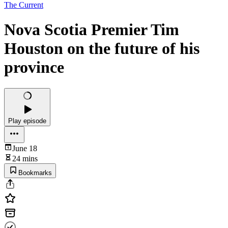
The Current
Nova Scotia Premier Tim
Houston on the future of his
province
Play episode
June 18
24 mins
Bookmarks