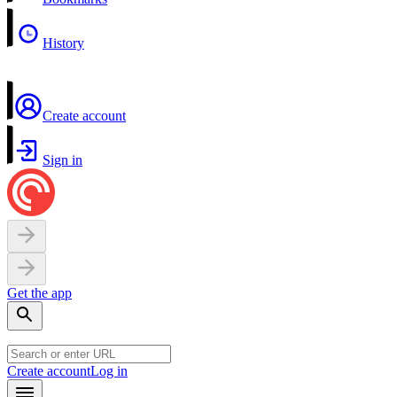
History
Create account
Sign in
Get the app
Create account
Log in