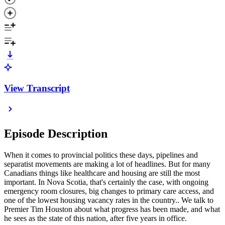
View Transcript
Episode Description
When it comes to provincial politics these days, pipelines and
separatist movements are making a lot of headlines. But for many
Canadians things like healthcare and housing are still the most
important. In Nova Scotia, that's certainly the case, with ongoing
emergency room closures, big changes to primary care access, and
one of the lowest housing vacancy rates in the country.. We talk to
Premier Tim Houston about what progress has been made, and what
he sees as the state of this nation, after five years in office.