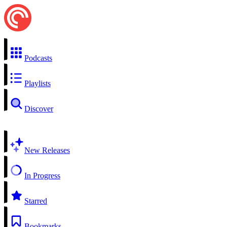
Podcasts
Playlists
Discover
New Releases
In Progress
Starred
Bookmarks