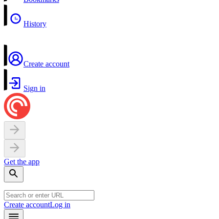
History
Create account
Sign in
Get the app
Create account
Log in