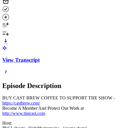
View Transcript
Episode Description
BUY CAST BREW COFFEE TO SUPPORT THE SHOW -
https://castbrew.com/
Become A Member And Protect Our Work at
http://www.timcast.com
Host: