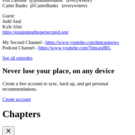
Phil Labonte @philthatremains (everywhere)
Carter Banks @CarterBanks (everywhere)
Guest:
Judd Saul
Kyle Abst
https://equippingthepersecuted.org/
My Second Channel -
https://www.youtube.com/timcastnews
Podcast Channel -
https://www.youtube.com/TimcastIRL
See all episodes
Never lose your place, on any device
Create a free account to sync, back up, and get personal
recommendations.
Create account
Chapters