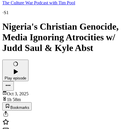
The Culture War Podcast with Tim Pool
·
S1
Nigeria's Christian Genocide,
Media Ignoring Atrocities w/
Judd Saul & Kyle Abst
Play episode
Oct 3, 2025
1h 58m
Bookmarks