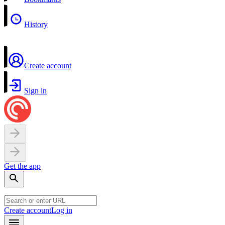
History
Create account
Sign in
Get the app
Create account
Log in