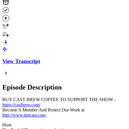
View Transcript
Episode Description
BUY CAST BREW COFFEE TO SUPPORT THE SHOW -
https://castbrew.com/
Become A Member And Protect Our Work at
http://www.timcast.com
Host: