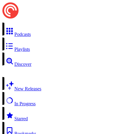
Podcasts
Playlists
Discover
New Releases
In Progress
Starred
Bookmarks