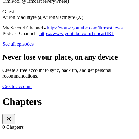
Tim Pool @Timcast (everywhere)
Guest:
Auron MacIntyre @AuronMacintyre (X)
My Second Channel -
https://www.youtube.com/timcastnews
Podcast Channel -
https://www.youtube.com/TimcastIRL
See all episodes
Never lose your place, on any device
Create a free account to sync, back up, and get personal
recommendations.
Create account
Chapters
0 Chapters