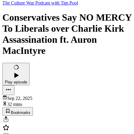
The Culture War Podcast with Tim Pool
Conservatives Say NO MERCY
To Liberals over Charlie Kirk
Assassination ft. Auron
MacIntyre
Play episode
Sep 22, 2025
32 mins
Bookmarks