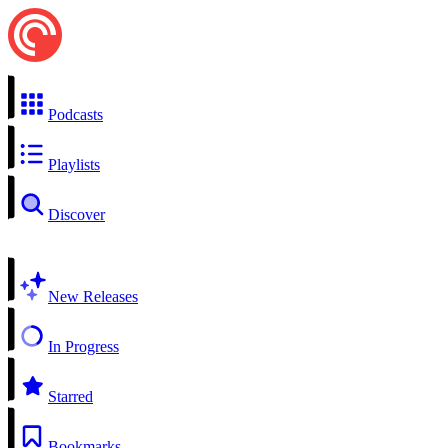
Podcasts
Playlists
Discover
New Releases
In Progress
Starred
Bookmarks