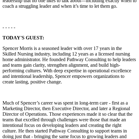
leadership that no one likes to talk about—including exactly when to
coach a struggling leader and when it’s time to let them go.
- - - - -
TODAY'S GUEST:
Spencer Morris is a seasoned leader with over 17 years in the
Skilled Nursing industry, including 12 years as a licensed nursing
home administrator. He founded Pathway Consulting to help leaders
and teams gain clarity, strengthen alignment, and build high-
performing cultures. With deep expertise in operational excellence
and intentional leadership, Spencer empowers organizations to
create lasting, positive change.
Much of Spencer’s career was spent in long-term care - first as a
Marketing Director, then Executive Director, and later a Regional
Director of Operations. Those experiences made it so clear that the
teams that excelled through challenges were those that made an
intentional focus on developing leaders and creating the right
culture. He then started Pathway Consulting to support teams in
doing just that - bringing the same focus to growing leaders and