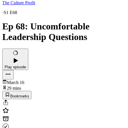
The Culture Profit
·
S1 E68
Ep 68: Uncomfortable
Leadership Questions
Play episode
March 16
29 mins
Bookmarks