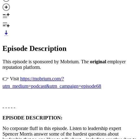
Episode Description
This episode is sponsored by Mobrium. The
original
employer
reputation platform.
👉 Visit
https://mobrium.com/?
utm_medium=podcast&utm_campaign=episode68
- - - - -
EPISODE DESCRIPTION:
No corporate fluff in this episode. Listen to leadership expert
Spencer Morris answer some of the hardest questions about