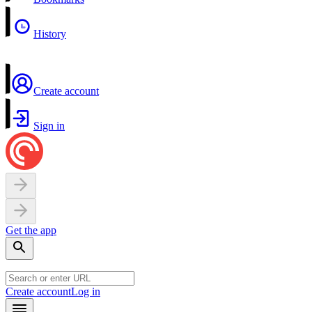
History
Create account
Sign in
Get the app
Create account
Log in