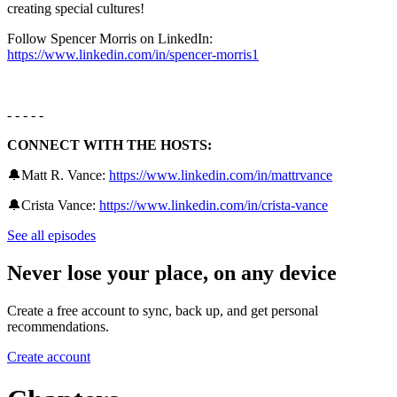
creating special cultures!
Follow Spencer Morris on LinkedIn:
https://www.linkedin.com/in/spencer-morris1
- - - - -
CONNECT WITH THE HOSTS:
🔔Matt R. Vance:
https://www.linkedin.com/in/mattrvance
🔔Crista Vance: ⁠
https://www.linkedin.com/in/crista-vance
See all episodes
Never lose your place, on any device
Create a free account to sync, back up, and get personal
recommendations.
Create account