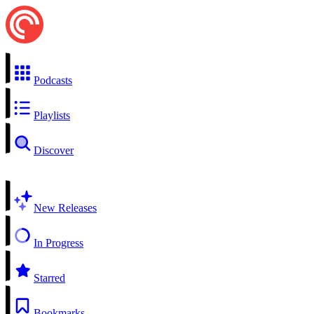
Podcasts
Playlists
Discover
New Releases
In Progress
Starred
Bookmarks