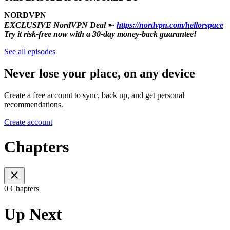
NORDVPN
EXCLUSIVE NordVPN Deal
➼
https://nordvpn.com/hellorspace
Try it risk-free now with a 30-day money-back guarantee!
See all episodes
Never lose your place, on any device
Create a free account to sync, back up, and get personal
recommendations.
Create account
Chapters
0 Chapters
Up Next