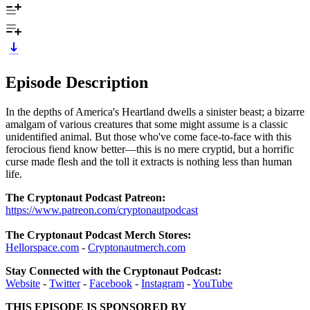
Episode Description
In the depths of America's Heartland dwells a sinister beast; a bizarre
amalgam of various creatures that some might assume is a classic
unidentified animal. But those who've come face-to-face with this
ferocious fiend know better—this is no mere cryptid, but a horrific
curse made flesh and the toll it extracts is nothing less than human
life.
The Cryptonaut Podcast Patreon:
https://www.patreon.com/cryptonautpodcast
The Cryptonaut Podcast Merch Stores:
Hellorspace.com
-
Cryptonautmerch.com
Stay Connected with the Cryptonaut Podcast:
Website
-
Twitter
-
Facebook
-
Instagram
-
YouTube
THIS EPISODE IS SPONSORED BY