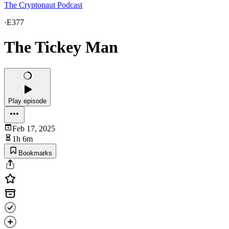
The Cryptonaut Podcast
·
E377
The Tickey Man
Play episode
Feb 17, 2025
1h 6m
Bookmarks