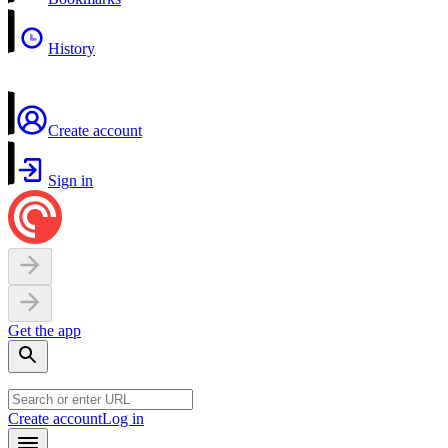
History
Create account
Sign in
Get the app
Create account
Log in