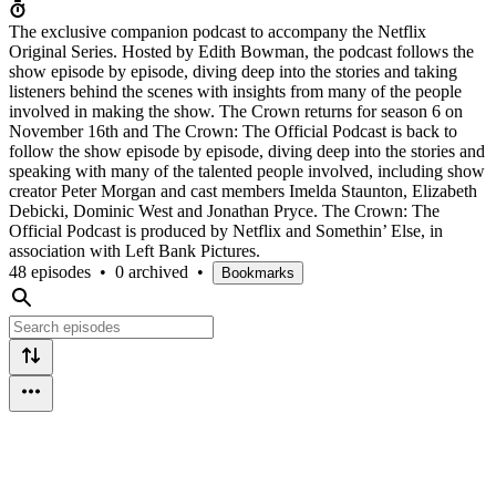
The exclusive companion podcast to accompany the Netflix
Original Series. Hosted by Edith Bowman, the podcast follows the
show episode by episode, diving deep into the stories and taking
listeners behind the scenes with insights from many of the people
involved in making the show. The Crown returns for season 6 on
November 16th and The Crown: The Official Podcast is back to
follow the show episode by episode, diving deep into the stories and
speaking with many of the talented people involved, including show
creator Peter Morgan and cast members Imelda Staunton, Elizabeth
Debicki, Dominic West and Jonathan Pryce. The Crown: The
Official Podcast is produced by Netflix and Somethin’ Else, in
association with Left Bank Pictures.
48 episodes
•
0 archived
•
Bookmarks