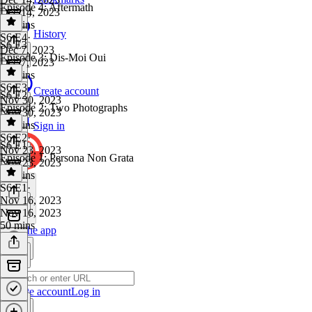
Episode 4: Aftermath
Dec 14, 2023
48 mins
History
S6 E4
·
S6 E3
Dec 7, 2023
Episode 3: Dis-Moi Oui
Dec 7, 2023
46 mins
S6 E3
·
Create account
S6 E2
Nov 30, 2023
Episode 2: Two Photographs
Nov 30, 2023
48 mins
Sign in
S6 E2
·
S6 E1
Nov 23, 2023
Episode 1: Persona Non Grata
Nov 23, 2023
47 mins
S6 E1
·
Nov 16, 2023
Nov 16, 2023
50 mins
Get the app
Create account
Log in