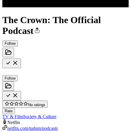
The Crown: The Official
Podcast
Follow
Follow
No ratings
Rate
TV & Film
Society & Culture
Netflix
netflix.com/tudum/podcasts