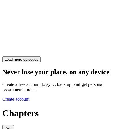
Load more episodes
Never lose your place, on any device
Create a free account to sync, back up, and get personal
recommendations.
Create account
Chapters