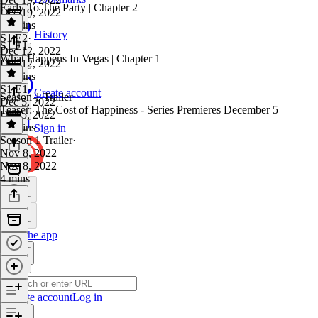
Early To The Party | Chapter 2
Dec 19, 2022
41 mins
History
S1 E2
·
S1 E1
Dec 12, 2022
What Happens In Vegas | Chapter 1
Dec 12, 2022
35 mins
S1 E1
·
Create account
Season 1 Trailer
Dec 5, 2022
Teaser: The Cost of Happiness - Series Premieres December 5
Dec 5, 2022
31 mins
Sign in
Season 1 Trailer
·
Nov 8, 2022
Nov 8, 2022
4 mins
Get the app
Create account
Log in