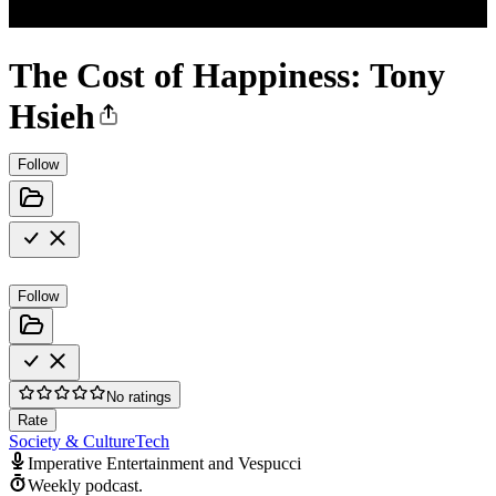
The Cost of Happiness: Tony
Hsieh
Follow
Follow
No ratings
Rate
Society & Culture
Tech
Imperative Entertainment and Vespucci
Weekly podcast.