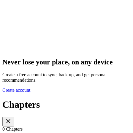
Never lose your place, on any device
Create a free account to sync, back up, and get personal
recommendations.
Create account
Chapters
0 Chapters