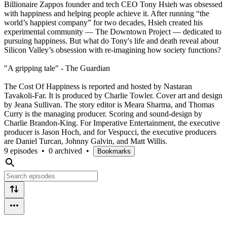
Billionaire Zappos founder and tech CEO Tony Hsieh was obsessed
with happiness and helping people achieve it. After running “the
world’s happiest company” for two decades, Hsieh created his
experimental community — The Downtown Project — dedicated to
pursuing happiness. But what do Tony's life and death reveal about
Silicon Valley’s obsession with re-imagining how society functions?
"A gripping tale" - The Guardian
The Cost Of Happiness is reported and hosted by Nastaran
Tavakoli-Far. It is produced by Charlie Towler. Cover art and design
by Jeana Sullivan. The story editor is Meara Sharma, and Thomas
Curry is the managing producer. Scoring and sound-design by
Charlie Brandon-King. For Imperative Entertainment, the executive
producer is Jason Hoch, and for Vespucci, the executive producers
are Daniel Turcan, Johnny Galvin, and Matt Willis.
9 episodes
•
0 archived
•
Bookmarks