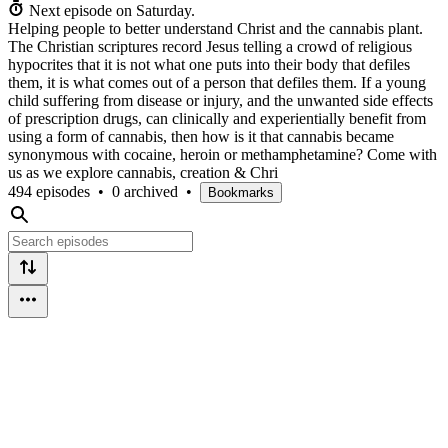
Next episode on
Saturday
.
Helping people to better understand Christ and the cannabis plant.
The Christian scriptures record Jesus telling a crowd of religious
hypocrites that it is not what one puts into their body that defiles
them, it is what comes out of a person that defiles them. If a young
child suffering from disease or injury, and the unwanted side effects
of prescription drugs, can clinically and experientially benefit from
using a form of cannabis, then how is it that cannabis became
synonymous with cocaine, heroin or methamphetamine? Come with
us as we explore cannabis, creation & Chri
494 episodes
•
0 archived
•
Bookmarks