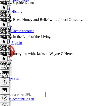
S6 E51: Upside Down
July 22
1h 39m
History
S6 E51
·
S6 E50
July 20
S6 E50: Bees, Honey and Belief with, Jodeci Gonzalez
July 20
20 mins
S6 E50
·
Create account
S6 E49
July 15
S6 E49: In the Land of the Living
July 15
1h 31m
Sign in
S6 E49
·
S6 E48
July 13
S6 E48: Incognito with, Jackson Wayne O'Herer
July 13
15 mins
S6 E48
·
July 8
July 8
1h 51m
Get the app
Create account
Log in