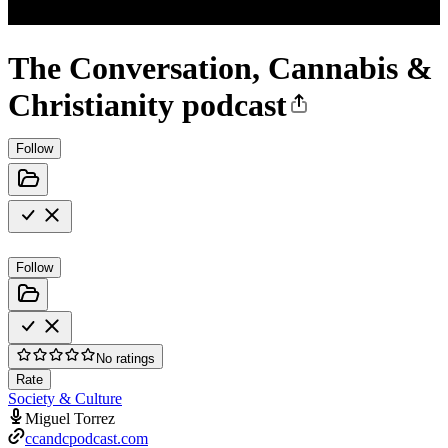
The Conversation, Cannabis &
Christianity podcast
Follow
Follow
No ratings
Rate
Society & Culture
Miguel Torrez
ccandcpodcast.com