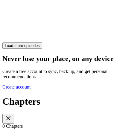
Load more episodes
Never lose your place, on any device
Create a free account to sync, back up, and get personal
recommendations.
Create account
Chapters
0 Chapters