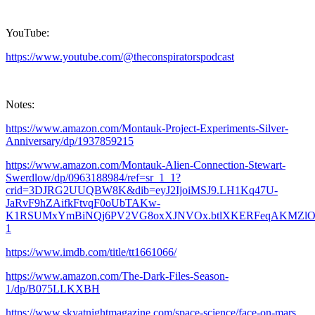
YouTube:
https://www.youtube.com/@theconspiratorspodcast
Notes:
https://www.amazon.com/Montauk-Project-Experiments-Silver-
Anniversary/dp/1937859215
https://www.amazon.com/Montauk-Alien-Connection-Stewart-
Swerdlow/dp/0963188984/ref=sr_1_1?
crid=3DJRG2UUQBW8K&dib=eyJ2IjoiMSJ9.LH1Kq47U-
JaRvF9hZAifkFtvqF0oUbTAKw-
K1RSUMxYmBiNQj6PV2VG8oxXJNVOx.btlXKERFeqAKMZlOFZ4H9Zw
1
https://www.imdb.com/title/tt1661066/
https://www.amazon.com/The-Dark-Files-Season-
1/dp/B075LLKXBH
https://www.skyatnightmagazine.com/space-science/face-on-mars