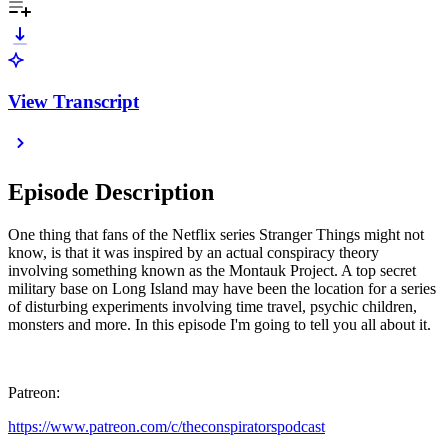
View Transcript
Episode Description
One thing that fans of the Netflix series Stranger Things might not
know, is that it was inspired by an actual conspiracy theory
involving something known as the Montauk Project. A top secret
military base on Long Island may have been the location for a series
of disturbing experiments involving time travel, psychic children,
monsters and more. In this episode I'm going to tell you all about it.
Patreon:
https://www.patreon.com/c/theconspiratorspodcast