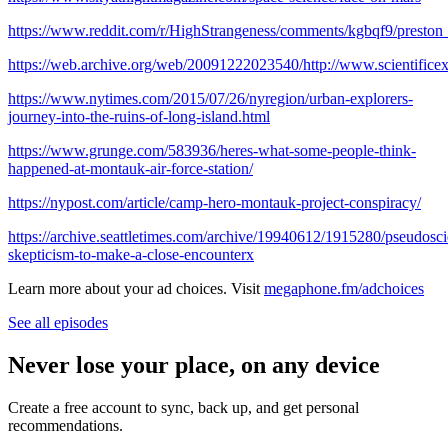
https://www.reddit.com/r/HighStrangeness/comments/kgbqf9/prest
https://web.archive.org/web/20091222023540/http://www.scientificexp
https://www.nytimes.com/2015/07/26/nyregion/urban-explorers-
journey-into-the-ruins-of-long-island.html
https://www.grunge.com/583936/heres-what-some-people-think-
happened-at-montauk-air-force-station/
https://nypost.com/article/camp-hero-montauk-project-conspiracy/
https://archive.seattletimes.com/archive/19940612/1915280/pseudosc
skepticism-to-make-a-close-encounterx
Learn more about your ad choices. Visit
megaphone.fm/adchoices
See all episodes
Never lose your place, on any device
Create a free account to sync, back up, and get personal
recommendations.