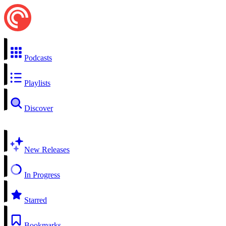
Podcasts
Playlists
Discover
New Releases
In Progress
Starred
Bookmarks