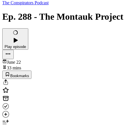
The Conspirators Podcast
Ep. 288 - The Montauk Project
Play episode
June 22
33 mins
Bookmarks