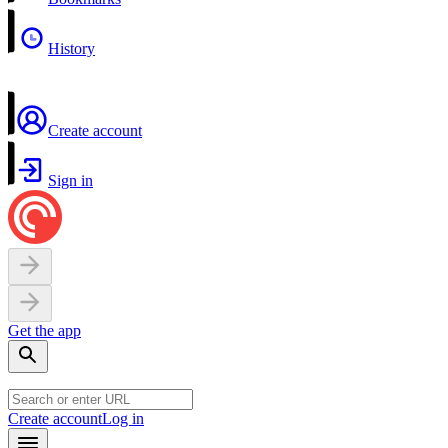
History
Create account
Sign in
Get the app
Create account
Log in