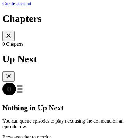
Create account
Chapters
0 Chapters
Up Next
Nothing in Up Next
You can queue episodes to play next using the dot menu on an
episode row.
Press spacebar to reorder.