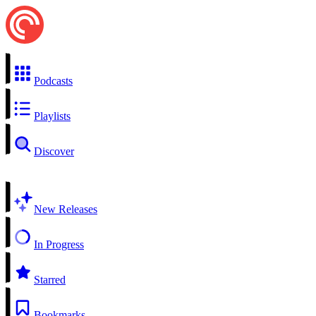
Podcasts
Playlists
Discover
New Releases
In Progress
Starred
Bookmarks