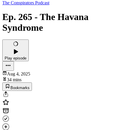
The Conspirators Podcast
Ep. 265 - The Havana
Syndrome
Play episode
Aug 4, 2025
34 mins
Bookmarks