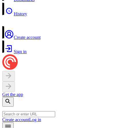
History
Create account
Sign in
Get the app
Create account
Log in