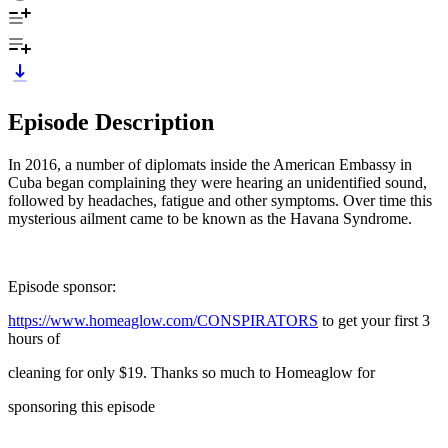
Episode Description
In 2016, a number of diplomats inside the American Embassy in
Cuba began complaining they were hearing an unidentified sound,
followed by headaches, fatigue and other symptoms. Over time this
mysterious ailment came to be known as the Havana Syndrome.
Episode sponsor:
https://www.homeaglow.com/CONSPIRATORS
to get your first 3
hours of
cleaning for only $19. Thanks so much to Homeaglow for
sponsoring this episode