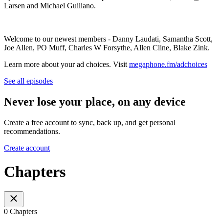
Larsen and Michael Guiliano.
Welcome to our newest members - Danny Laudati, Samantha Scott,
Joe Allen, PO Muff, Charles W Forsythe, Allen Cline, Blake Zink.
Learn more about your ad choices. Visit
megaphone.fm/adchoices
See all episodes
Never lose your place, on any device
Create a free account to sync, back up, and get personal
recommendations.
Create account
Chapters
0 Chapters