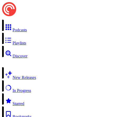
Podcasts
Playlists
Discover
New Releases
In Progress
Starred
Bookmarks