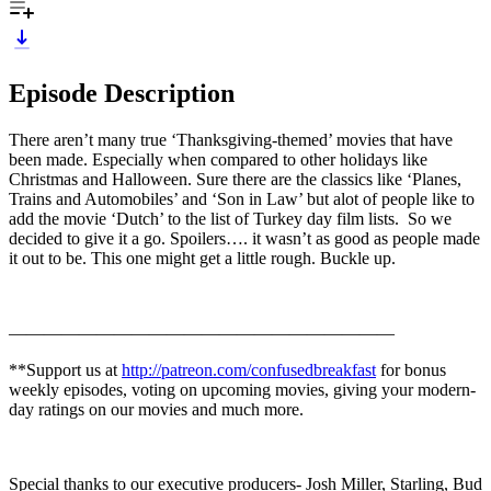
Episode Description
There aren’t many true ‘Thanksgiving-themed’ movies that have
been made. Especially when compared to other holidays like
Christmas and Halloween. Sure there are the classics like ‘Planes,
Trains and Automobiles’ and ‘Son in Law’ but alot of people like to
add the movie ‘Dutch’ to the list of Turkey day film lists. So we
decided to give it a go. Spoilers…. it wasn’t as good as people made
it out to be. This one might get a little rough. Buckle up.
——————————————————————
**Support us at
http://patreon.com/confusedbreakfast
for bonus
weekly episodes, voting on upcoming movies, giving your modern-
day ratings on our movies and much more.
Special thanks to our executive producers- Josh Miller, Starling, Bud