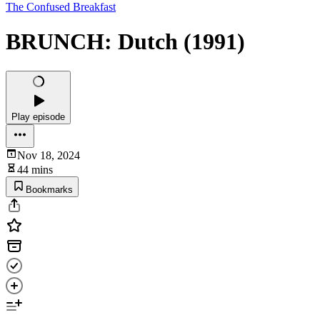
The Confused Breakfast
BRUNCH: Dutch (1991)
Play episode
Nov 18, 2024
44 mins
Bookmarks