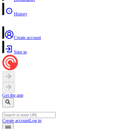
History
Create account
Sign in
Get the app
Create account
Log in