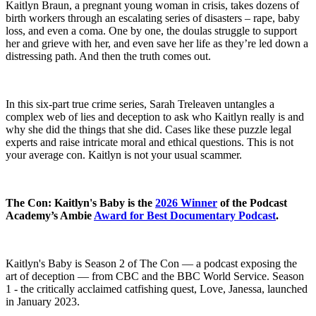
Kaitlyn Braun, a pregnant young woman in crisis, takes dozens of
birth workers through an escalating series of disasters – rape, baby
loss, and even a coma. One by one, the doulas struggle to support
her and grieve with her, and even save her life as they’re led down a
distressing path. And then the truth comes out.
In this six-part true crime series, Sarah Treleaven untangles a
complex web of lies and deception to ask who Kaitlyn really is and
why she did the things that she did. Cases like these puzzle legal
experts and raise intricate moral and ethical questions. This is not
your average con. Kaitlyn is not your usual scammer.
The Con: Kaitlyn's Baby is the
2026 Winner
of the Podcast
Academy’s Ambie
Award for Best Documentary Podcast
.
Kaitlyn's Baby is Season 2 of The Con — a podcast exposing the
art of deception — from CBC and the BBC World Service. Season
1 - the critically acclaimed catfishing quest, Love, Janessa, launched
in January 2023.