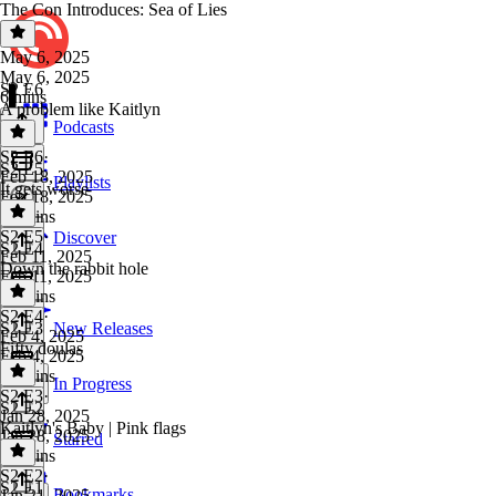
The Con Introduces: Sea of Lies
May 6, 2025
May 6, 2025
S2 E6
6 mins
A problem like Kaitlyn
Podcasts
S2 E6
·
S2 E5
Feb 18, 2025
Playlists
It gets worse
Feb 18, 2025
30 mins
S2 E5
·
Discover
S2 E4
Feb 11, 2025
Down the rabbit hole
Feb 11, 2025
16 mins
S2 E4
·
S2 E3
New Releases
Feb 4, 2025
Fifty doulas
Feb 4, 2025
25 mins
In Progress
S2 E3
·
S2 E2
Jan 28, 2025
Kaitlyn's Baby | Pink flags
Jan 28, 2025
Starred
26 mins
S2 E2
·
S2 E1
Bookmarks
Jan 21, 2025