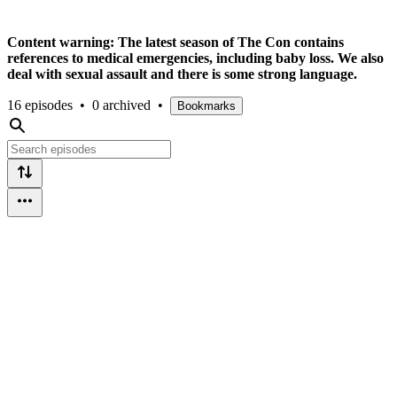
Content warning: The latest season of The Con contains
references to medical emergencies, including baby loss. We also
deal with sexual assault and there is some strong language.
16 episodes
•
0 archived
•
Bookmarks