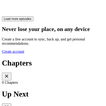
Load more episodes
Never lose your place, on any device
Create a free account to sync, back up, and get personal
recommendations.
Create account
Chapters
0 Chapters
Up Next