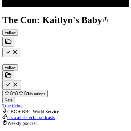
The Con: Kaitlyn's Baby
Follow
Follow
No ratings
Rate
True Crime
CBC + BBC World Service
cbc.ca/listen/cbc-podcasts
Weekly podcast.