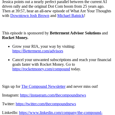
Jessica points out a nearly perfect parallel between the current AI
driven rally and the original Dot Com boom from 25 years ago.
Then at 39:57, hear an all-new episode of What Are Your Thoughts
with
⁠⁠⁠⁠Downtown Josh Brown⁠⁠⁠⁠
and
⁠⁠⁠⁠Michael Batnick⁠⁠⁠⁠
!
This episode is sponsored by
Betterment Advisor Solutions
and
Rocket Money.
Grow your RIA, your way by visiting:
https://Betterment.com/advisors
Cancel your unwanted subscriptions and reach your financial
goals faster with Rocket Money. Go to
https://rocketmoney.com/compound
today.
Sign up for
⁠⁠⁠⁠The Compound Newsletter⁠⁠⁠⁠
and never miss out!
Instagram:
⁠⁠⁠⁠https://instagram.com/thecompoundnews⁠⁠⁠⁠
Twitter:
⁠⁠⁠⁠https://twitter.com/thecompoundnews⁠⁠⁠⁠
LinkedIn:
⁠⁠⁠⁠https://www.linkedin.com/company/the-compound-