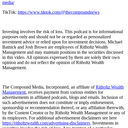
media/⁠⁠⁠⁠
TikTok:
⁠⁠⁠⁠https://www.tiktok.com/@thecompoundnews⁠⁠⁠⁠
Investing involves the risk of loss. This podcast is for informational
purposes only and should not be or regarded as personalized
investment advice or relied upon for investment decisions. Michael
Batnick and Josh Brown are employees of Ritholtz Wealth
Management and may maintain positions in the securities discussed
in this video. All opinions expressed by them are solely their own
opinion and do not reflect the opinion of Ritholtz Wealth
Management.
The Compound Media, Incorporated, an affiliate of
⁠⁠⁠⁠Ritholtz Wealth
Management⁠⁠⁠⁠
, receives payment from various entities for
advertisements in affiliated podcasts, blogs and emails. Inclusion of
such advertisements does not constitute or imply endorsement,
sponsorship or recommendation thereof, or any affiliation therewith,
by the Content Creator or by Ritholtz Wealth Management or any of
its employees. For additional advertisement disclaimers see here
⁠⁠⁠⁠https://ritholtzwealth.com/advertising-disclaimers⁠⁠⁠⁠
. Investments in