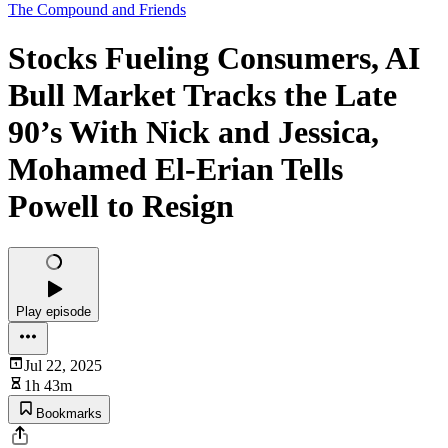
The Compound and Friends
Stocks Fueling Consumers, AI
Bull Market Tracks the Late
90’s With Nick and Jessica,
Mohamed El-Erian Tells
Powell to Resign
Play episode
Jul 22, 2025
1h 43m
Bookmarks