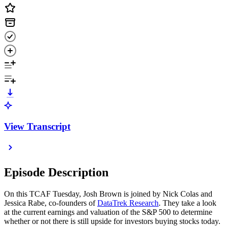
View Transcript
Episode Description
On this TCAF Tuesday, Josh Brown is joined by Nick Colas and
Jessica Rabe, co-founders of
DataTrek Research
. They take a look
at the current earnings and valuation of the S&P 500 to determine
whether or not there is still upside for investors buying stocks today.