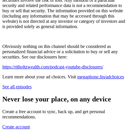
securities involve the risk of loss. Any mention of a particular
security and related performance data is not a recommendation to
buy or sell that security. The information provided on this website
(including any information that may be accessed through this
website) is not directed at any investor or category of investors and
is provided solely as general information.
Obviously nothing on this channel should be considered as
personalized financial advice or a solicitation to buy or sell any
securities. See our disclosures here:
⁠⁠⁠⁠https://ritholtzwealth.com/podcast-youtube-disclosures/
Learn more about your ad choices. Visit
megaphone.fm/adchoices
See all episodes
Never lose your place, on any device
Create a free account to sync, back up, and get personal
recommendations.
Create account