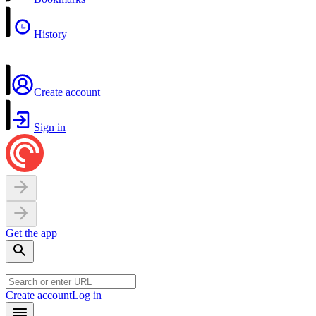
History
Create account
Sign in
Get the app
Create account
Log in