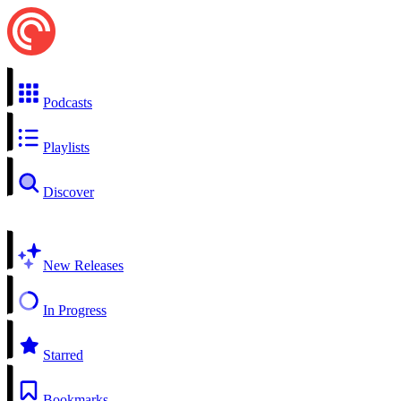
Podcasts
Playlists
Discover
New Releases
In Progress
Starred
Bookmarks