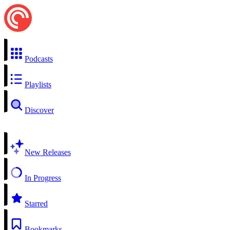
Podcasts
Playlists
Discover
New Releases
In Progress
Starred
Bookmarks