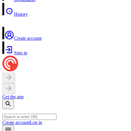
History
Create account
Sign in
Get the app
Create account
Log in