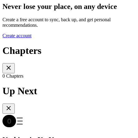
Never lose your place, on any device
Create a free account to sync, back up, and get personal
recommendations.
Create account
Chapters
0 Chapters
Up Next