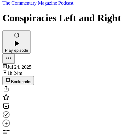
The Commentary Magazine Podcast
Conspiracies Left and Right
Play episode
Jul 24, 2025
1h 24m
Bookmarks