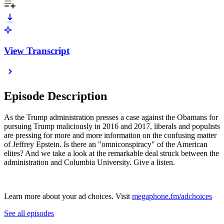
View Transcript
Episode Description
As the Trump administration presses a case against the Obamans for
pursuing Trump maliciously in 2016 and 2017, liberals and populists
are pressing for more and more information on the confusing matter
of Jeffrey Epstein. Is there an "omniconspiracy" of the American
elites? And we take a look at the remarkable deal struck between the
administration and Columbia University. Give a listen.
Learn more about your ad choices. Visit
megaphone.fm/adchoices
See all episodes