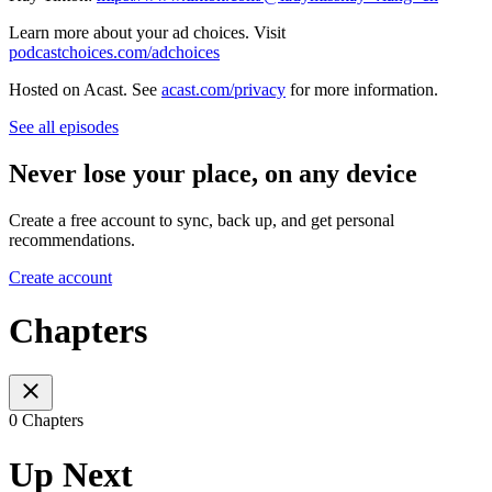
Learn more about your ad choices. Visit
podcastchoices.com/adchoices
Hosted on Acast. See
acast.com/privacy
for more information.
See all episodes
Never lose your place, on any device
Create a free account to sync, back up, and get personal
recommendations.
Create account
Chapters
0 Chapters
Up Next