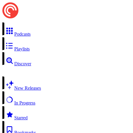
Podcasts
Playlists
Discover
New Releases
In Progress
Starred
Bookmarks