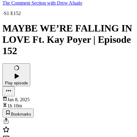
The Comment Section with Drew Afualo
·
S1 E152
MAYBE WE’RE FALLING IN
LOVE Ft. Kay Poyer | Episode
152
Play episode
Jan 8, 2025
1h 10m
Bookmarks