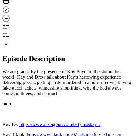
Episode Description
We are graced by the presence of Kay Poyer in the studio this
week!! Kay and Drew talk about Kay’s harrowing experience
delivering pizzas, getting nasty-murdered in a horror movie, buying
fake gucci jackets, witnessing shoplifting, why the bad always
comes in threes, and so much
more.
Kay IG:
https://www.instagram.com/ladymisskay_/
Kay Tiktok:
https://www.tiktok.com/@ladymisskay_?lang=en