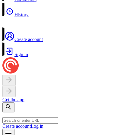
History
Create account
Sign in
Get the app
Create account
Log in