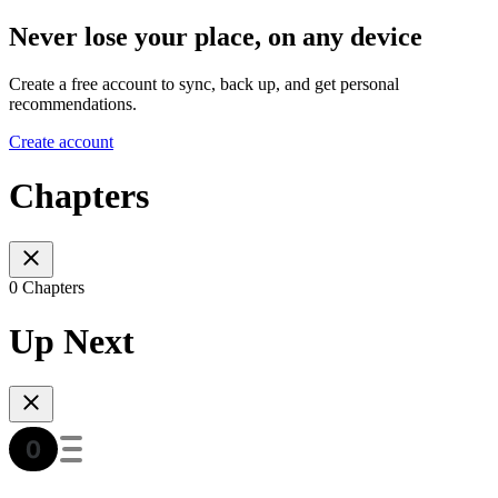
Never lose your place, on any device
Create a free account to sync, back up, and get personal
recommendations.
Create account
Chapters
0 Chapters
Up Next