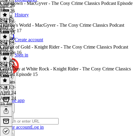
Countdown - MacGyver - The Cosy Crime Classics Podcast Episode
June 26
18
June 26
History
1h 5m
S22 E5
S22 E6
·
Trumbo's World - MacGyver - The Cosy Crime Classics Podcast
May 15
Episode 17
May 15
46 mins
Create account
S22 E4
S22 E5
·
Chariot of Gold - Knight Rider - The Cosy Crime Classics Podcast
May 8
Episode 16
May 8
Sign in
56 mins
S22 E3
S22 E4
·
Good Day at White Rock - Knight Rider - The Cosy Crime Classics
May 1
Podcast Episode 15
May 1
51 mins
S22 E3
·
April 24
April 24
Get the app
1h 4m
Create account
Log in