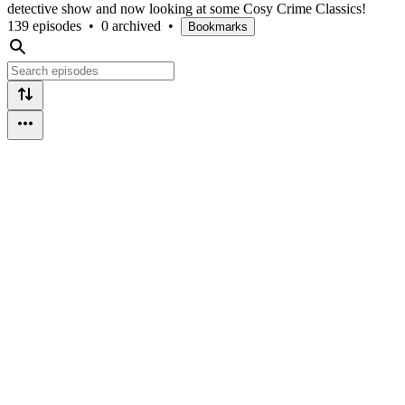
detective show and now looking at some Cosy Crime Classics!
139 episodes
•
0 archived
•
Bookmarks