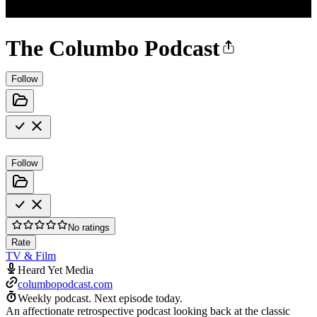
The Columbo Podcast
Follow
Follow
No ratings
Rate
TV & Film
Heard Yet Media
columbopodcast.com
Weekly podcast.
Next episode today.
An affectionate retrospective podcast looking back at the classic