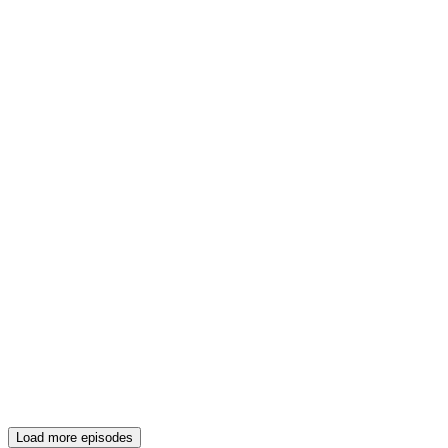
Load more episodes