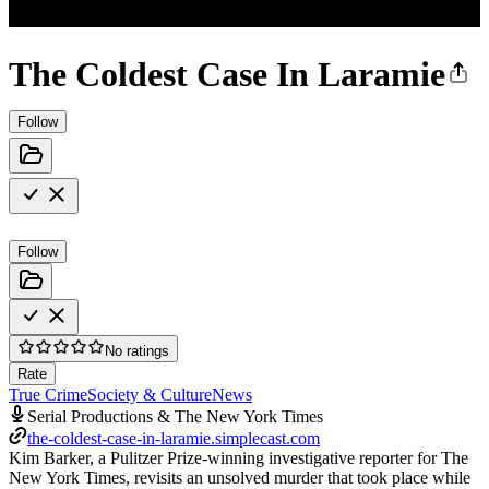
The Coldest Case In Laramie
Follow
Follow
No ratings
Rate
True Crime
Society & Culture
News
Serial Productions & The New York Times
the-coldest-case-in-laramie.simplecast.com
Kim Barker, a Pulitzer Prize-winning investigative reporter for The
New York Times, revisits an unsolved murder that took place while