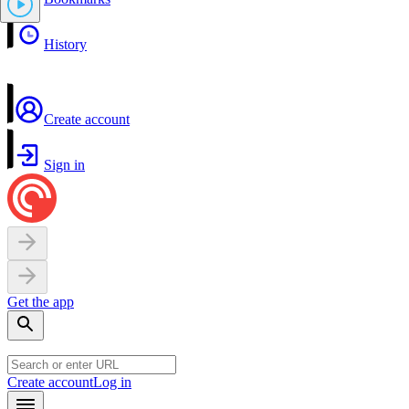
History
Create account
Sign in
Get the app
Create account
Log in