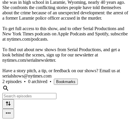
she was in high school in Laramie, Wyoming, nearly 40 years ago.
She confronts the conflicting stories people have told themselves
about the crime because of an unexpected development: the arrest of
a former Laramie police officer accused in the murder.
To get full access to this show, and to other Serial Productions and
New York Times podcasts on Apple Podcasts and Spotify, subscribe
at nytimes.com/podcasts.
To find out about new shows from Serial Productions, and get a
look behind the scenes, sign up for our newsletter at
nytimes.com/serialnewsletter.
Have a story pitch, a tip, or feedback on our shows? Email us at
serialshows@nytimes.com
2 episodes
•
0 archived
•
Bookmarks