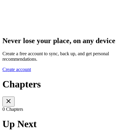
Never lose your place, on any device
Create a free account to sync, back up, and get personal
recommendations.
Create account
Chapters
0 Chapters
Up Next