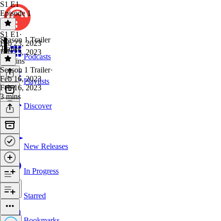
S1 E1
Episode 1
S1 E1
·
Season 1 Trailer
Feb 23, 2023
Trailer
Feb 23, 2023
Podcasts
23 mins
Season 1 Trailer
·
Feb 16, 2023
Playlists
Feb 16, 2023
3 mins
Discover
New Releases
In Progress
Starred
Bookmarks