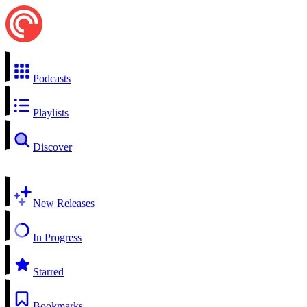
Podcasts
Playlists
Discover
New Releases
In Progress
Starred
Bookmarks