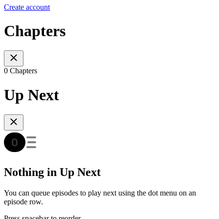
Create account
Chapters
0 Chapters
Up Next
Nothing in Up Next
You can queue episodes to play next using the dot menu on an
episode row.
Press spacebar to reorder.