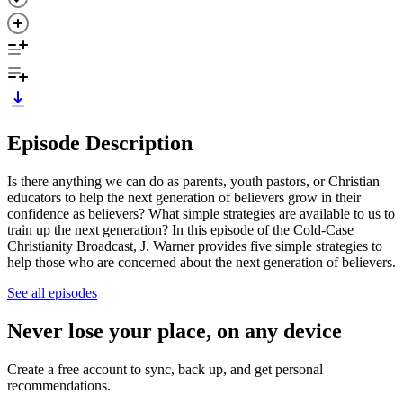
Episode Description
Is there anything we can do as parents, youth pastors, or Christian
educators to help the next generation of believers grow in their
confidence as believers? What simple strategies are available to us to
train up the next generation? In this episode of the Cold-Case
Christianity Broadcast, J. Warner provides five simple strategies to
help those who are concerned about the next generation of believers.
See all episodes
Never lose your place, on any device
Create a free account to sync, back up, and get personal
recommendations.