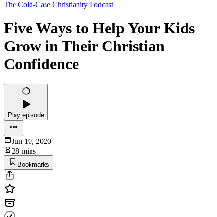
The Cold-Case Christianity Podcast
Five Ways to Help Your Kids
Grow in Their Christian
Confidence
Play episode
Jun 10, 2020
28 mins
Bookmarks