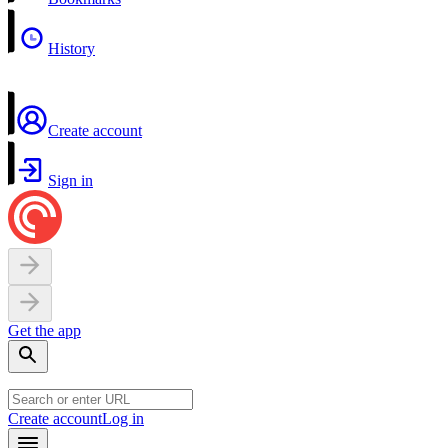
History
Create account
Sign in
Get the app
Create account
Log in