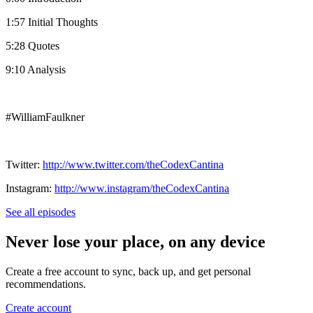
1:57 Initial Thoughts
5:28 Quotes
9:10 Analysis
#WilliamFaulkner
Twitter:
http://www.twitter.com/theCodexCantina
Instagram:
http://www.instagram/theCodexCantina
See all episodes
Never lose your place, on any device
Create a free account to sync, back up, and get personal
recommendations.
Create account