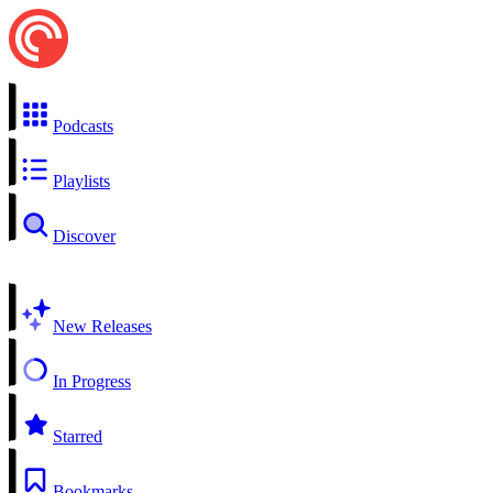
Podcasts
Playlists
Discover
New Releases
In Progress
Starred
Bookmarks