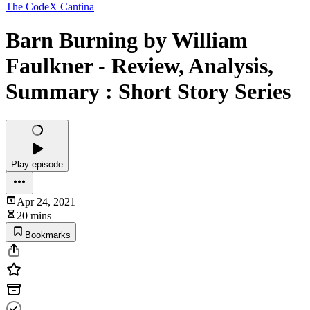
The CodeX Cantina
Barn Burning by William
Faulkner - Review, Analysis,
Summary : Short Story Series
Play episode
Apr 24, 2021
20 mins
Bookmarks