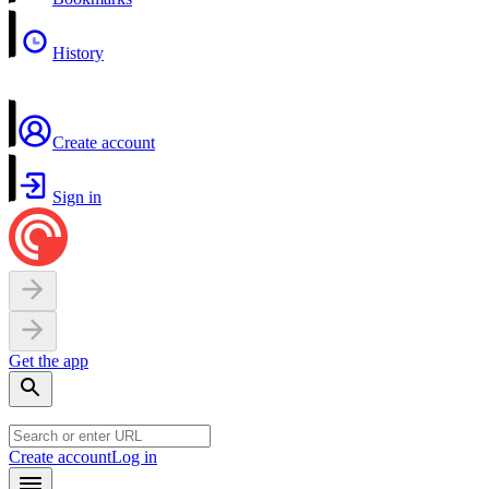
History
Create account
Sign in
Get the app
Create account
Log in