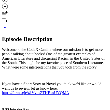
Episode Description
Welcome to the CodeX Cantina where our mission is to get more
people talking about books! One of the greatest examples of
American Literature and discussing Racism in the United States of
the South. This might be my favorite piece of Southern Literature.
What were some interpretations that you took from the story?
If you have a Short Story or Novel you think we'd like or would
want us to review, let us know here:
https://forms.gle/41VvksZTKBsxUYQMA
0:00 Introduction