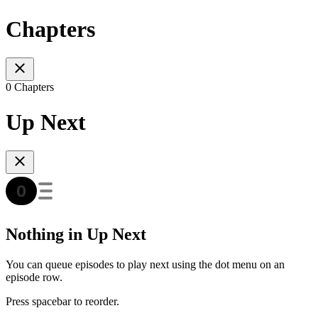
Chapters
0 Chapters
Up Next
Nothing in Up Next
You can queue episodes to play next using the dot menu on an
episode row.
Press spacebar to reorder.