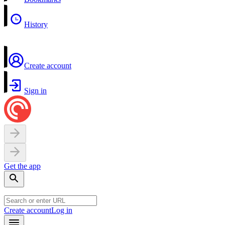
History
Create account
Sign in
Get the app
Create account
Log in