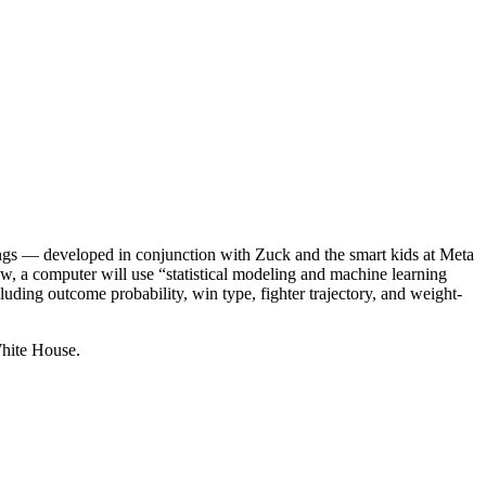
kings — developed in conjunction with Zuck and the smart kids at Meta
w, a computer will use “statistical modeling and machine learning
luding outcome probability, win type, fighter trajectory, and weight-
White House.