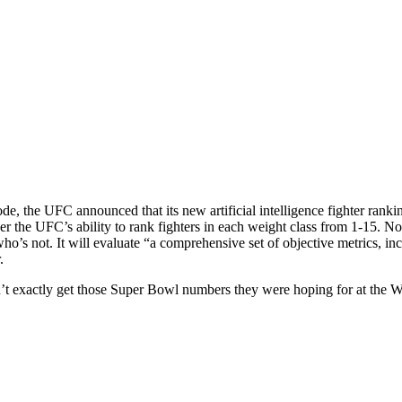
de, the UFC announced that its new artificial intelligence fighter ran
 the UFC’s ability to rank fighters in each weight class from 1-15. No
o’s not. It will evaluate “a comprehensive set of objective metrics, inc
.
t exactly get those Super Bowl numbers they were hoping for at the 