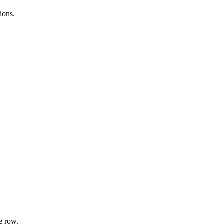
ions.
e row.