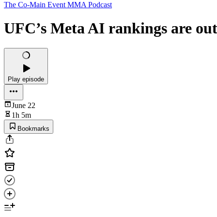
The Co-Main Event MMA Podcast
UFC’s Meta AI rankings are out
Play episode
June 22
1h 5m
Bookmarks