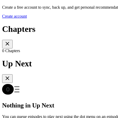
Create a free account to sync, back up, and get personal recommendat
Create account
Chapters
0 Chapters
Up Next
Nothing in Up Next
You can queue episodes to play next using the dot menu on an episod