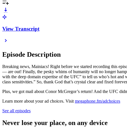
View Transcript
Episode Description
Breaking news, Mainiacs! Right before we started recording this episo
— are out! Finally, the pesky whims of humanity will no longer hamper
with the deep domain expertise of the UFC” to tell us who’s hot and wh
class sensitivities.” So, thank God that’s crystal clear and fixed forever
Plus, we got mail about Conor McGregor’s return! And the UFC didn’
Learn more about your ad choices. Visit
megaphone.fm/adchoices
See all episodes
Never lose your place, on any device