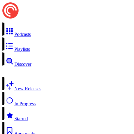
Podcasts
Playlists
Discover
New Releases
In Progress
Starred
Bookmarks