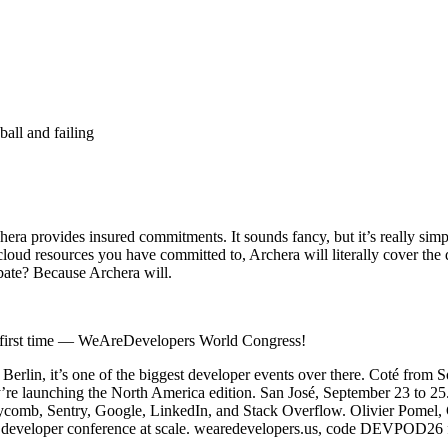
ball and failing
chera provides insured commitments. It sounds fancy, but it’s really si
 cloud resources you have committed to, Archera will literally cover th
bate? Because Archera will.
he first time — WeAreDevelopers World Congress!
Berlin, it’s one of the biggest developer events over there. Coté from So
’re launching the North America edition. San José, September 23 to 25
oneycomb, Sentry, Google, LinkedIn, and Stack Overflow. Olivier Pomel
a developer conference at scale. wearedevelopers.us, code DEVPOD26 fo