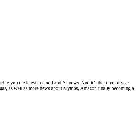
ing you the latest in cloud and AI news. And it’s that time of year
egas, as well as more news about Mythos, Amazon finally becoming a