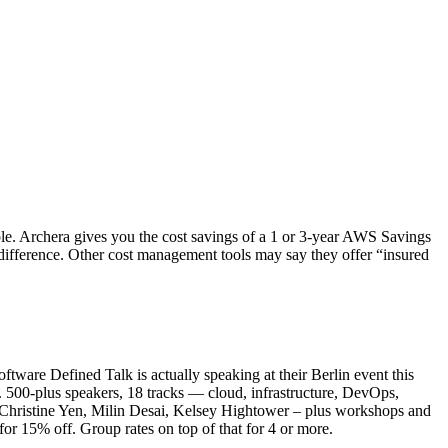
mple. Archera gives you the cost savings of a 1 or 3-year AWS Savings
e difference. Other cost management tools may say they offer “insured
ftware Defined Talk is actually speaking at their Berlin event this
. 500-plus speakers, 18 tracks — cloud, infrastructure, DevOps,
, Christine Yen, Milin Desai, Kelsey Hightower – plus workshops and
r 15% off. Group rates on top of that for 4 or more.