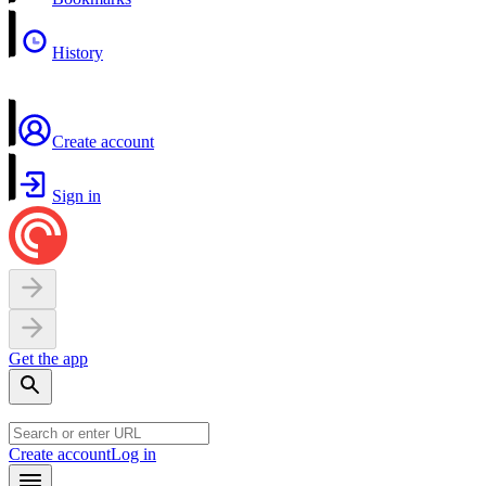
History
Create account
Sign in
Get the app
Create account
Log in