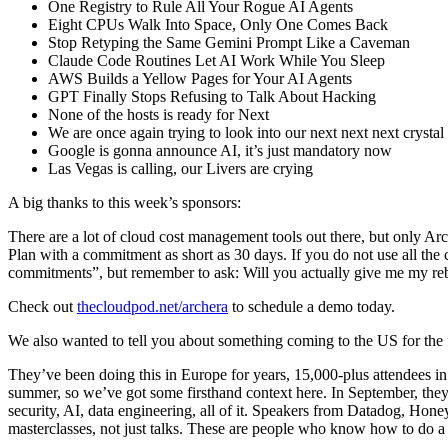
One Registry to Rule All Your Rogue AI Agents
Eight CPUs Walk Into Space, Only One Comes Back
Stop Retyping the Same Gemini Prompt Like a Caveman
Claude Code Routines Let AI Work While You Sleep
AWS Builds a Yellow Pages for Your AI Agents
GPT Finally Stops Refusing to Talk About Hacking
None of the hosts is ready for Next
We are once again trying to look into our next next next crystal 
Google is gonna announce AI, it’s just mandatory now
Las Vegas is calling, our Livers are crying
A big thanks to this week’s sponsors:
There are a lot of cloud cost management tools out there, but only Ar
Plan with a commitment as short as 30 days. If you do not use all the
commitments”, but remember to ask: Will you actually give me my re
Check out
thecloudpod.net/archera
to schedule a demo today.
We also wanted to tell you about something coming to the US for t
They’ve been doing this in Europe for years, 15,000-plus attendees in 
summer, so we’ve got some firsthand context here. In September, they
security, AI, data engineering, all of it. Speakers from Datadog, H
masterclasses, not just talks. These are people who know how to do 