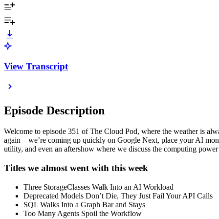
View Transcript
Episode Description
Welcome to episode 351 of The Cloud Pod, where the weather is always 
again – we’re coming up quickly on Google Next, place your AI mone
utility, and even an aftershow where we discuss the computing power of
Titles we almost went with this week
Three StorageClasses Walk Into an AI Workload
Deprecated Models Don’t Die, They Just Fail Your API Calls
SQL Walks Into a Graph Bar and Stays
Too Many Agents Spoil the Workflow