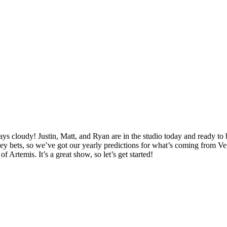
cloudy! Justin, Matt, and Ryan are in the studio today and ready to br
y bets, so we’ve got our yearly predictions for what’s coming from V
 Artemis. It’s a great show, so let’s get started!