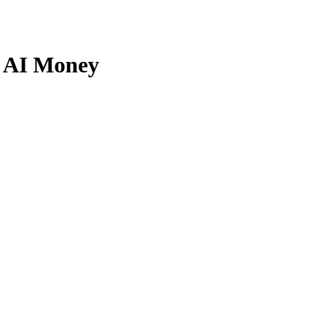
r AI Money