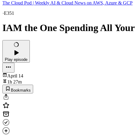
The Cloud Pod | Weekly AI & Cloud News on AWS, Azure & GCP
·
E351
IAM the One Spending All You
Play episode
April 14
1h 27m
Bookmarks