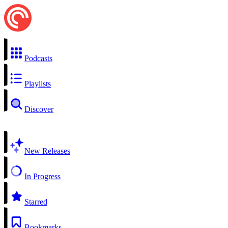
Podcasts
Playlists
Discover
New Releases
In Progress
Starred
Bookmarks