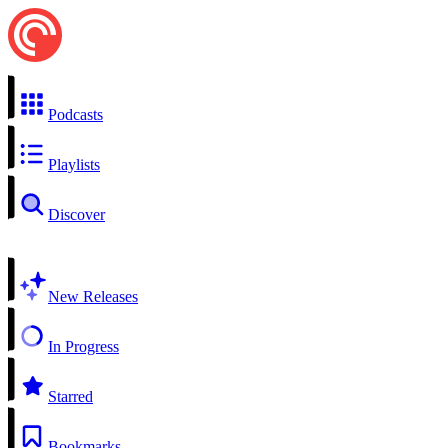
Podcasts
Playlists
Discover
New Releases
In Progress
Starred
Bookmarks