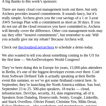
A big thanks to this week’s sponsors:
There are many cloud cost management tools out there, but only
Archera provides insured commitments. It sounds fancy, but it’s
really simple. Archera gives you the cost savings of a 1 or 3-year
AWS Savings Plan with a commitment as short as 30 days. If you
do not use all the cloud resources you have committed to, Archera
will literally cover the difference. Other cost management tools may
say they offer “insured commitments”, but remember to ask: Will
you actually give me my rebate? Because Archera will.
Check out
thecloudpod.net/archera
to schedule a demo today.
We also wanted to tell you about something coming to the US for
the first time — WeAreDevelopers World Congress!
They’ve been doing this in Europe for years, 15,000-plus attendees
in Berlin, it’s one of the biggest developer events over there. Coté
from Software Defined Talk is actually speaking at their Berlin
event this summer, so we’ve got some firsthand context here. In
September, they’re launching the North America edition. San José,
September 23 to 25. 500-plus speakers, 18 tracks — cloud,
infrastructure, DevOps, security, AI, data engineering, all of it.
Speakers from Datadog, Honeycomb, Sentry, Google, LinkedIn,
and Stack Overflow. Olivier Pomel, Christine Yen, Milin Desai,
Kelsey Hightower – plus workshops and masterclasses, not just