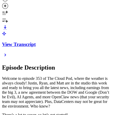
View Transcript
Episode Description
Welcome to episode 353 of The Cloud Pod, where the weather is
always cloudy! Justin, Ryan, and Matt are in the studio this week
and ready to bring you all the latest news, including earnings from
the big 3, a new agreement between the DOW and Google (Don’t
be Evil), AI Agents, and more OpenClaw news (that your security
team may not appreciate). Plus, DataCenters may not be great for
the environment. Who knew?
There’s a lot to cover, so let’s get started!