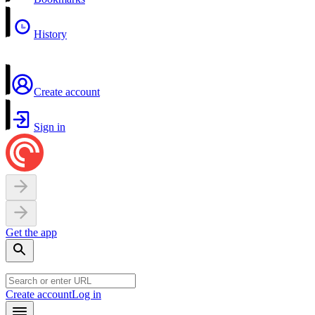
History
Create account
Sign in
Get the app
Create account
Log in