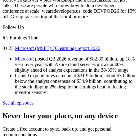
talks. These are people who know how to do a developer
conference at scale. wearedevelopers.us, code DEVPOD26 for 15%
off. Group rates on top of that for 4 or more.
Follow Up
It’s Earnings Time!
01:23
Microsoft (MSFT) Q3 earnings report 2026
Microsoft
posted Q3 2026 revenue of $82.89 billion, up 18%
year over year, with Azure cloud services growing 40%,
slightly ahead of analyst expectations in the 38-39% range.
Capital expenditures came in at $31.9 billion, about $3 billion
below the analyst consensus of $34.9 billion, contributing to
the stock dipping 2% despite the earnings beat, reflecting
investor sensitivi
See all episodes
Never lose your place, on any device
Create a free account to sync, back up, and get personal
recommendations.