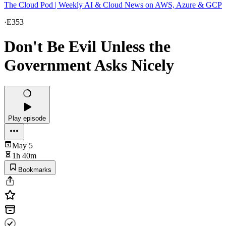
The Cloud Pod | Weekly AI & Cloud News on AWS, Azure & GCP
·
E353
Don't Be Evil Unless the
Government Asks Nicely
Play episode
May 5
1h 40m
Bookmarks