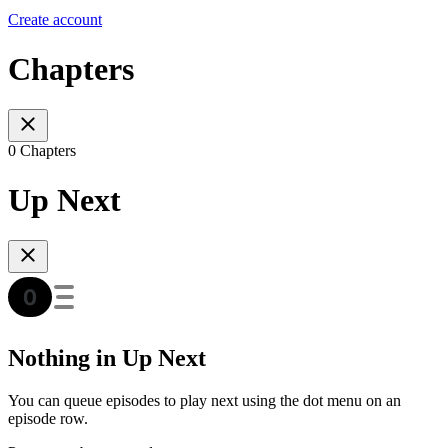
Create account
Chapters
0 Chapters
Up Next
Nothing in Up Next
You can queue episodes to play next using the dot menu on an
episode row.