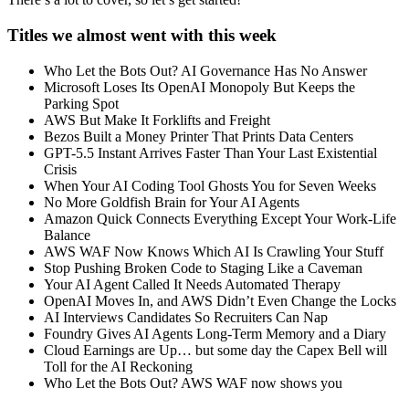
Titles we almost went with this week
Who Let the Bots Out? AI Governance Has No Answer
Microsoft Loses Its OpenAI Monopoly But Keeps the
Parking Spot
AWS But Make It Forklifts and Freight
Bezos Built a Money Printer That Prints Data Centers
GPT-5.5 Instant Arrives Faster Than Your Last Existential
Crisis
When Your AI Coding Tool Ghosts You for Seven Weeks
No More Goldfish Brain for Your AI Agents
Amazon Quick Connects Everything Except Your Work-Life
Balance
AWS WAF Now Knows Which AI Is Crawling Your Stuff
Stop Pushing Broken Code to Staging Like a Caveman
Your AI Agent Called It Needs Automated Therapy
OpenAI Moves In, and AWS Didn’t Even Change the Locks
AI Interviews Candidates So Recruiters Can Nap
Foundry Gives AI Agents Long-Term Memory and a Diary
Cloud Earnings are Up… but some day the Capex Bell will
Toll for the AI Reckoning
Who Let the Bots Out? AWS WAF now shows you