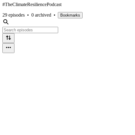
#TheClimateResiliencePodcast
29 episodes
•
0 archived
•
Bookmarks