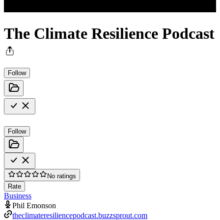
The Climate Resilience Podcast
Follow
Follow
No ratings
Rate
Business
Phil Emonson
theclimateresiliencepodcast.buzzsprout.com