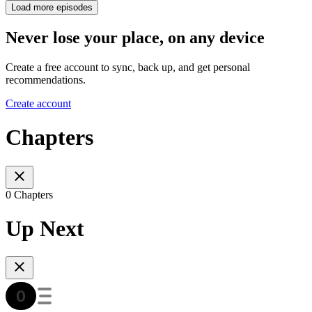
Load more episodes
Never lose your place, on any device
Create a free account to sync, back up, and get personal
recommendations.
Create account
Chapters
0 Chapters
Up Next