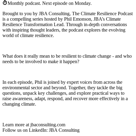
Monthly podcast.
Next episode on
Monday
.
Brought to you by JBA Consulting, The Climate Resilience Podcast
is a compelling series hosted by Phil Emonson, JBA’s Climate
Resilience Transformation Lead. Through in-depth conversations
with inspiring thought leaders, the podcast explores the evolving
world of climate resilience.
What does it really mean to be resilient to climate change - and who
needs to be involved to make it happen?
In each episode, Phil is joined by expert voices from across the
environmental sector and beyond. Together, they tackle the big
questions, unpack key challenges, and explore practical ways to
raise awareness, adapt, respond, and recover more effectively in a
changing climate.
Learn more at jbaconsulting.com
Follow us on LinkedIn: JBA Consulting