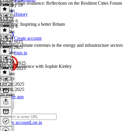
Scaling urban resilience: Reflections on the Resilient Cities Forum
February 19
38 mins
History
S1 E23
·
S1 E22
January 6
Anthropy: Inspiring a better Britain
January 6
33 mins
S1 E22
·
Create account
S1 E21
Dec 9, 2025
Managing climate extremes in the energy and infrastructure sectors
Dec 9, 2025
33 mins
Sign in
S1 E21
·
S1 E20
Nov 18, 2025
We Are Resilience with Sophie Kirtley
Nov 18, 2025
33 mins
S1 E20
·
Oct 28, 2025
Oct 28, 2025
26 mins
Get the app
Create account
Log in