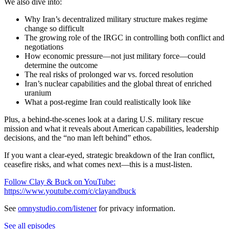
We also dive into:
Why Iran’s decentralized military structure makes regime
change so difficult
The growing role of the IRGC in controlling both conflict and
negotiations
How economic pressure—not just military force—could
determine the outcome
The real risks of prolonged war vs. forced resolution
Iran’s nuclear capabilities and the global threat of enriched
uranium
What a post-regime Iran could realistically look like
Plus, a behind-the-scenes look at a daring U.S. military rescue
mission and what it reveals about American capabilities, leadership
decisions, and the “no man left behind” ethos.
If you want a clear-eyed, strategic breakdown of the Iran conflict,
ceasefire risks, and what comes next—this is a must-listen.
Follow Clay & Buck on YouTube:
https://www.youtube.com/c/clayandbuck
See
omnystudio.com/listener
for privacy information.
See all episodes