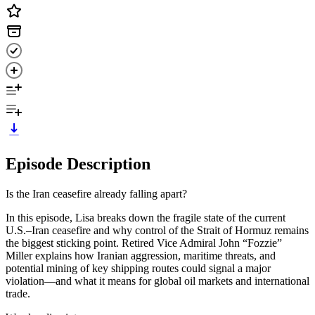
Episode Description
Is the Iran ceasefire already falling apart?
In this episode, Lisa breaks down the fragile state of the current
U.S.–Iran ceasefire and why control of the Strait of Hormuz remains
the biggest sticking point. Retired Vice Admiral John “Fozzie”
Miller explains how Iranian aggression, maritime threats, and
potential mining of key shipping routes could signal a major
violation—and what it means for global oil markets and international
trade.