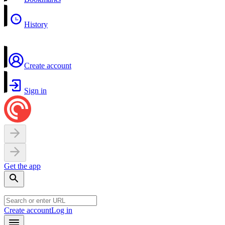
History
Create account
Sign in
Get the app
Create account
Log in