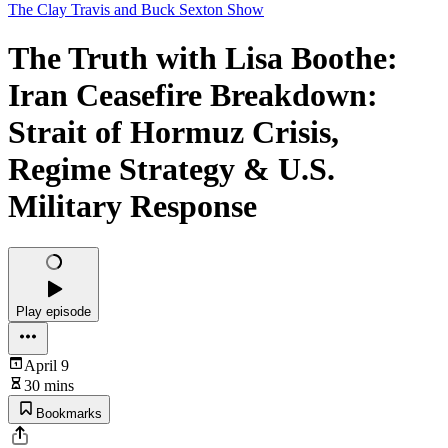
The Clay Travis and Buck Sexton Show
The Truth with Lisa Boothe:
Iran Ceasefire Breakdown:
Strait of Hormuz Crisis,
Regime Strategy & U.S.
Military Response
Play episode
April 9
30 mins
Bookmarks