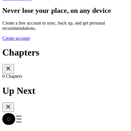
Never lose your place, on any device
Create a free account to sync, back up, and get personal
recommendations.
Create account
Chapters
0 Chapters
Up Next