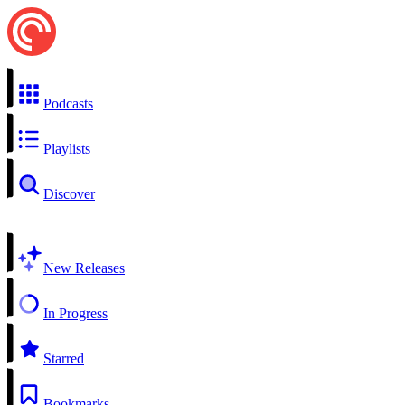
Podcasts
Playlists
Discover
New Releases
In Progress
Starred
Bookmarks