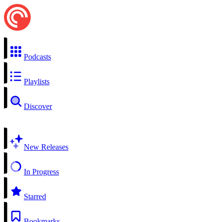
Podcasts
Playlists
Discover
New Releases
In Progress
Starred
Bookmarks