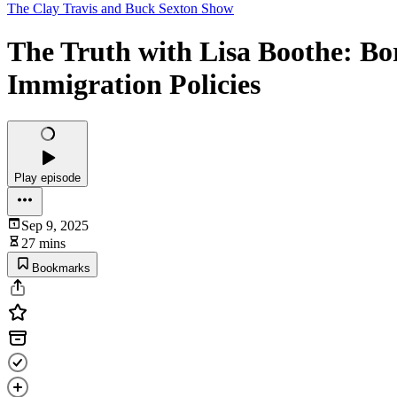
The Clay Travis and Buck Sexton Show
The Truth with Lisa Boothe: Bor
Immigration Policies
Play episode
Sep 9, 2025
27 mins
Bookmarks