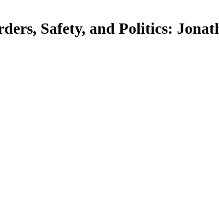
ders, Safety, and Politics: Jona