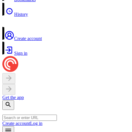
History
Create account
Sign in
Get the app
Create account
Log in