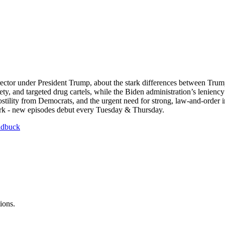
director under President Trump, about the stark differences between Tr
ety, and targeted drug cartels, while the Biden administration’s lenienc
hostility from Democrats, and the urgent need for strong, law-and-order
ork - new episodes debut every Tuesday & Thursday.
ndbuck
ions.