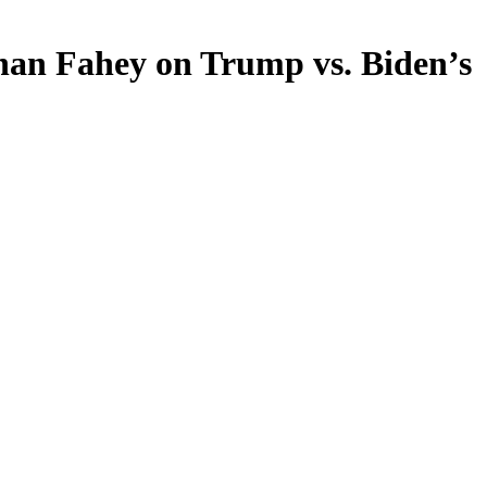
than Fahey on Trump vs. Biden’s