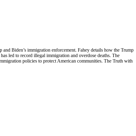
ump and Biden’s immigration enforcement. Fahey details how the Trump
y has led to record illegal immigration and overdose deaths. The
 immigration policies to protect American communities. The Truth with