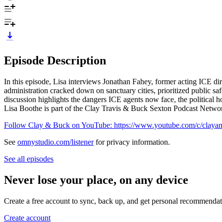
Episode Description
In this episode, Lisa interviews Jonathan Fahey, former acting ICE 
administration cracked down on sanctuary cities, prioritized public saf
discussion highlights the dangers ICE agents now face, the political 
Lisa Boothe is part of the Clay Travis & Buck Sexton Podcast Netw
Follow Clay & Buck on YouTube: https://www.youtube.com/c/claya
See
omnystudio.com/listener
for privacy information.
See all episodes
Never lose your place, on any device
Create a free account to sync, back up, and get personal recommendat
Create account