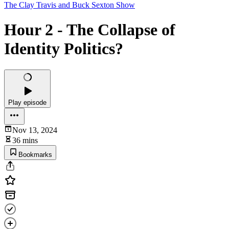
The Clay Travis and Buck Sexton Show
Hour 2 - The Collapse of
Identity Politics?
Play episode
Nov 13, 2024
36 mins
Bookmarks