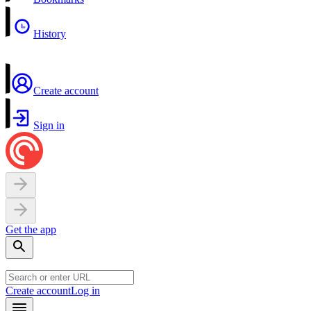
History
Create account
Sign in
Get the app
Create account
Log in