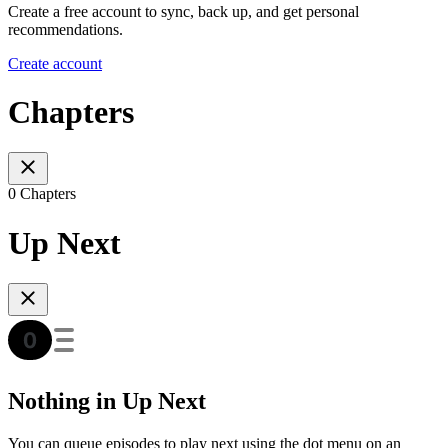
Create a free account to sync, back up, and get personal
recommendations.
Create account
Chapters
0 Chapters
Up Next
Nothing in Up Next
You can queue episodes to play next using the dot menu on an