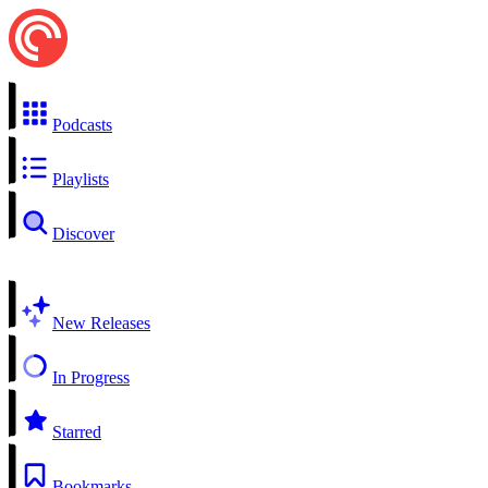
Podcasts
Playlists
Discover
New Releases
In Progress
Starred
Bookmarks