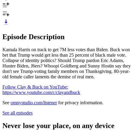
Episode Description
Kamala Harris on track to get 7M less votes than Biden. Buck won
bet that Trump would get less than 25 percent of black male vote.
Collapse of identity politics? Should Trump pardon Eric Adams,
Hunter Biden, J6ers? Whoopi Goldberg and Sunny Hostin say they
don't see Trump-voting family members on Thanksgiving. 80-year-
old female caller laments the demise of real men.
Follow Clay & Buck on YouTube:
https://www.youtube.com/c/clayandbuck
See
omnystudio.com/listener
for privacy information.
See all episodes
Never lose your place, on any device