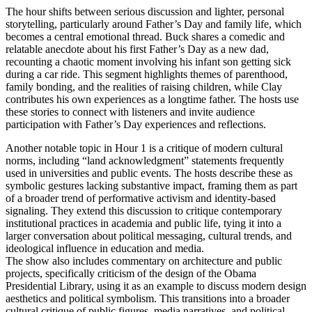
The hour shifts between serious discussion and lighter, personal
storytelling, particularly around Father’s Day and family life, which
becomes a central emotional thread. Buck shares a comedic and
relatable anecdote about his first Father’s Day as a new dad,
recounting a chaotic moment involving his infant son getting sick
during a car ride. This segment highlights themes of parenthood,
family bonding, and the realities of raising children, while Clay
contributes his own experiences as a longtime father. The hosts use
these stories to connect with listeners and invite audience
participation with Father’s Day experiences and reflections.
Another notable topic in Hour 1 is a critique of modern cultural
norms, including “land acknowledgment” statements frequently
used in universities and public events. The hosts describe these as
symbolic gestures lacking substantive impact, framing them as part
of a broader trend of performative activism and identity-based
signaling. They extend this discussion to critique contemporary
institutional practices in academia and public life, tying it into a
larger conversation about political messaging, cultural trends, and
ideological influence in education and media.
The show also includes commentary on architecture and public
projects, specifically criticism of the design of the Obama
Presidential Library, using it as an example to discuss modern design
aesthetics and political symbolism. This transitions into a broader
cultural critique of public figures, media narratives, and political