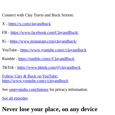
Connect with Clay Travis and Buck Sexton:
X -
https://x.com/clayandbuck
FB -
https://www.facebook.com/ClayandBuck/
IG -
https://www.instagram.com/clayandbuck/
YouTube -
https://www.youtube.com/c/clayandbuck
Rumble -
https://rumble.com/c/ClayandBuck
TikTok -
https://www.tiktok.com/@clayandbuck
Follow Clay & Buck on YouTube:
https://www.youtube.com/c/clayandbuck
See
omnystudio.com/listener
for privacy information.
See all episodes
Never lose your place, on any device