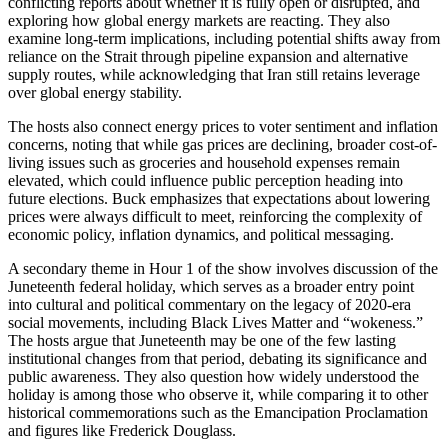
conflicting reports about whether it is fully open or disrupted, and
exploring how global energy markets are reacting. They also
examine long-term implications, including potential shifts away from
reliance on the Strait through pipeline expansion and alternative
supply routes, while acknowledging that Iran still retains leverage
over global energy stability.
The hosts also connect energy prices to voter sentiment and inflation
concerns, noting that while gas prices are declining, broader cost-of-
living issues such as groceries and household expenses remain
elevated, which could influence public perception heading into
future elections. Buck emphasizes that expectations about lowering
prices were always difficult to meet, reinforcing the complexity of
economic policy, inflation dynamics, and political messaging.
A secondary theme in Hour 1 of the show involves discussion of the
Juneteenth federal holiday, which serves as a broader entry point
into cultural and political commentary on the legacy of 2020-era
social movements, including Black Lives Matter and “wokeness.”
The hosts argue that Juneteenth may be one of the few lasting
institutional changes from that period, debating its significance and
public awareness. They also question how widely understood the
holiday is among those who observe it, while comparing it to other
historical commemorations such as the Emancipation Proclamation
and figures like Frederick Douglass.