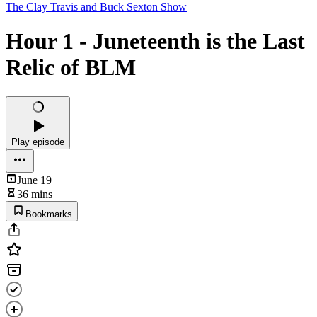
The Clay Travis and Buck Sexton Show
Hour 1 - Juneteenth is the Last
Relic of BLM
Play episode
June 19
36 mins
Bookmarks