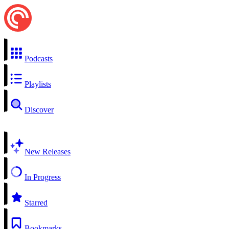
Podcasts
Playlists
Discover
New Releases
In Progress
Starred
Bookmarks