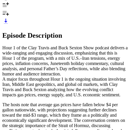
Episode Description
Hour 1 of the Clay Travis and Buck Sexton Show podcast delivers a
wide-ranging and engaging discussion, emphasizing that this is
Hour 1 of the program, with a mix of U.S.–Iran tensions, energy
prices, inflation concerns, Juneteenth holiday commentary, cultural
analysis, and personal Father’s Day reflections, while also blending
humor and audience interaction.
A major focus throughout Hour 1 is the ongoing situation involving
Iran, Middle East geopolitics, and global oil markets, with Clay
Travis and Buck Sexton analyzing how the evolving conflict
impacts gas prices, energy supply, and U.S. economic sentiment.
The hosts note that average gas prices have fallen below $4 per
gallon nationwide, with projections suggesting further declines
toward the mid-$3 range, which they frame as a politically and
economically significant development. The conversation centers on
the strategic importance of the Strait of Hormuz, discussing