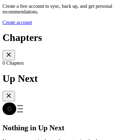
Create a free account to sync, back up, and get personal
recommendations.
Create account
Chapters
0 Chapters
Up Next
Nothing in Up Next