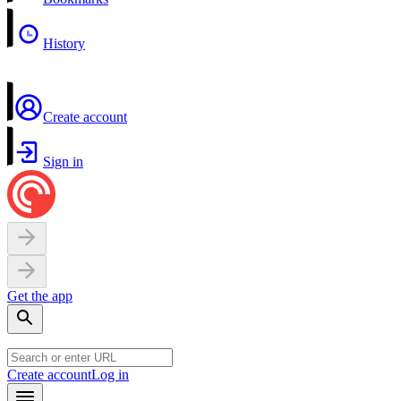
History
Create account
Sign in
Get the app
Create account
Log in