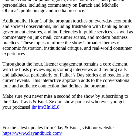
personalities, including commentary on Barack and Michelle
Obama’s public image and media presence.
Additionally, Hour 1 of the program touches on everyday economic
and societal observations, including frustration with banking hours,
government closures, and inefficiencies in public services, as well as
commentary on junk mail, consumer scams, and modern business
practices. These topics reinforce the show’s broader themes of
economic frustration, institutional critique, and real-world consumer
experiences.
Throughout the hour, listener engagement remains a core element,
with the hosts previewing upcoming interviews and inviting calls
and talkbacks, particularly on Father’s Day stories and reactions to
current events. This interactive approach adds to the conversational
tone and audience connection that defines the program.
Make sure you never miss a second of the show by subscribing to
the Clay Travis & Buck Sexton show podcast wherever you get
your podcasts!
ihr.fm/3InlkL8
For the latest updates from Clay & Buck, visit our website
https://www.clayandbuck.com/