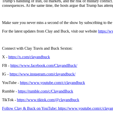
Trump’s handling of Iran, oil markets, and the risk of military conflic
consequences. At the same time, the hosts argue that Trump has attemp
Make sure you never miss a second of the show by subscribing to th
For the latest updates from Clay and Buck, visit our website
https://
Connect with Clay Travis and Buck Sexton:
X -
https://x.com/clayandbuck
FB -
https://www.facebook.com/ClayandBuck/
IG -
https://www.instagram.com/clayandbuck/
YouTube -
https://www.youtube.com/c/clayandbuck
Rumble -
https://rumble.com/c/ClayandBuck
TikTok -
https://www.tiktok.com/@clayandbuck
Follow Clay & Buck on YouTube: https://www.youtube.com/c/claya