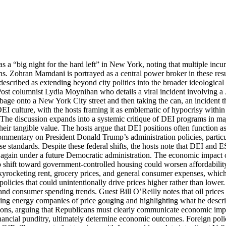
as a “big night for the hard left” in New York, noting that multiple 
ons. Zohran Mamdani is portrayed as a central power broker in these resu
described as extending beyond city politics into the broader ideological 
 Post columnist Lydia Moynihan who details a viral incident involving a
age onto a New York City street and then taking the can, an incident th
 DEI culture, with the hosts framing it as emblematic of hypocrisy within
y. The discussion expands into a systemic critique of DEI programs in 
heir tangible value. The hosts argue that DEI positions often function a
mmentary on President Donald Trump’s administration policies, particula
hose standards. Despite these federal shifts, the hosts note that DEI 
 again under a future Democratic administration. The economic impact o
 to shift toward government-controlled housing could worsen affordabili
g skyrocketing rent, grocery prices, and general consumer expenses, which
icies that could unintentionally drive prices higher rather than lower.
 and consumer spending trends. Guest Bill O’Reilly notes that oil pric
ng energy companies of price gouging and highlighting what he describe
ections, arguing that Republicans must clearly communicate economic im
ancial punditry, ultimately determine economic outcomes. Foreign policy