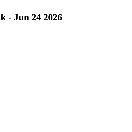
k - Jun 24 2026