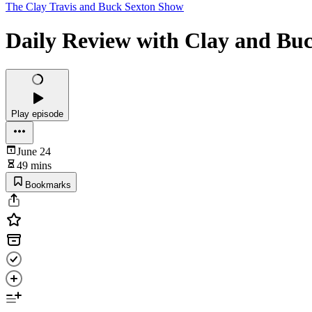
The Clay Travis and Buck Sexton Show
Daily Review with Clay and Buc
Play episode
June 24
49 mins
Bookmarks