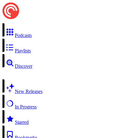
Podcasts
Playlists
Discover
New Releases
In Progress
Starred
Bookmarks