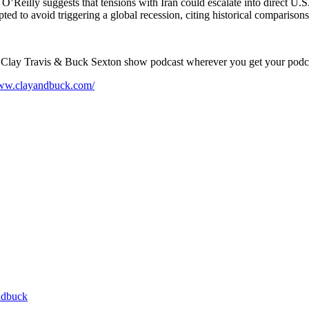
t. O’Reilly suggests that tensions with Iran could escalate into direct U
ted to avoid triggering a global recession, citing historical compariso
e Clay Travis & Buck Sexton show podcast wherever you get your podc
www.clayandbuck.com/
ndbuck