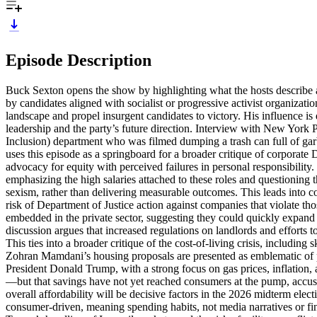
Episode Description
Buck Sexton opens the show by highlighting what the hosts describe 
by candidates aligned with socialist or progressive activist organizati
landscape and propel insurgent candidates to victory. His influence is 
leadership and the party’s future direction. Interview with New York
Inclusion) department who was filmed dumping a trash can full of garb
uses this episode as a springboard for a broader critique of corporate
advocacy for equity with perceived failures in personal responsibilit
emphasizing the high salaries attached to these roles and questioning t
sexism, rather than delivering measurable outcomes. This leads into co
risk of Department of Justice action against companies that violate t
embedded in the private sector, suggesting they could quickly expand
discussion argues that increased regulations on landlords and efforts
This ties into a broader critique of the cost-of-living crisis, includin
Zohran Mamdani’s housing proposals are presented as emblematic of pol
President Donald Trump, with a strong focus on gas prices, inflation,
—but that savings have not yet reached consumers at the pump, accusi
overall affordability will be decisive factors in the 2026 midterm el
consumer-driven, meaning spending habits, not media narratives or fin