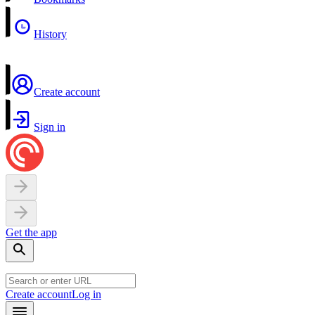
History
Create account
Sign in
Get the app
Create account
Log in