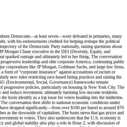
incumbent Democrats—at least seven—were defeated in primaries, many
lts, with his endorsements credited for helping reshape the political
trajectory of the Democratic Party nationally, raising questions about
 JP Morgan Chase executive in the DEI (Diversity, Equity, and
at sparked outrage and ultimately led to her firing. The conversation
 progressive leadership and elite corporate America, contrasting public
major corporations like JP Morgan, Goldman Sachs, and large law firms,
s a form of “corporate insurance” against accusations of racism or
rly new rules restricting race-based hiring practices and raising the
and ESG (Environmental, Social, Governance) frameworks remain
f progressive policies, particularly on housing in New York City. The
ty and reduce investment, ultimately harming low-income residents.
 the hosts identify as a top issue for voters heading into the midterms.
 The conversation then shifts to national economic conditions under
es have dropped significantly—from over $100 per barrel to around $70
s as the downside of capitalism. The hosts stress that gas prices and
provements to voters. They also underscore that the U.S. economy is
 and global stability also play a role in Hour 2, with discussion of