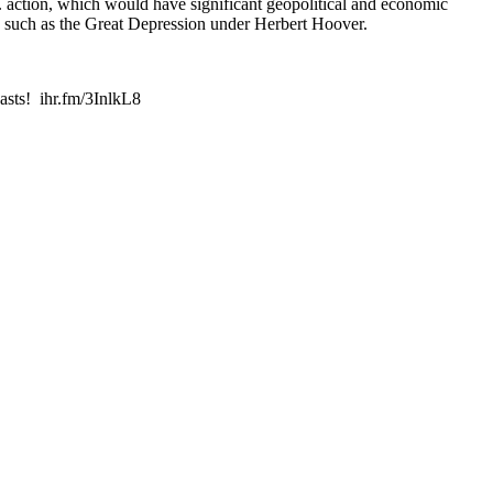
.S. action, which would have significant geopolitical and economic
ns such as the Great Depression under Herbert Hoover.
asts! ihr.fm/3InlkL8