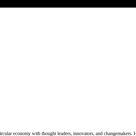
 circular economy with thought leaders, innovators, and changemakers.