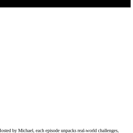
 Hosted by Michael, each episode unpacks real-world challenges,