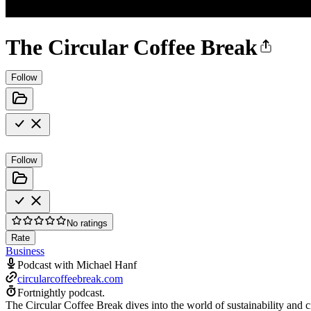
The Circular Coffee Break
Follow
Follow
No ratings
Rate
Business
Podcast with Michael Hanf
circularcoffeebreak.com
Fortnightly podcast.
The Circular Coffee Break dives into the world of sustainability and