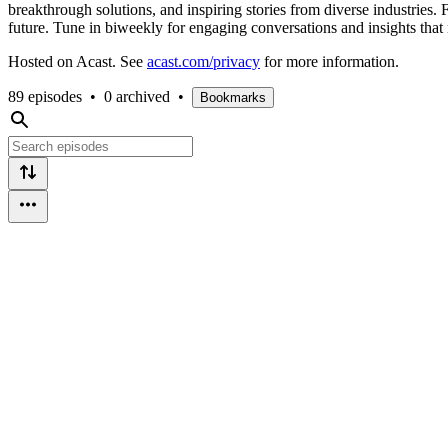
breakthrough solutions, and inspiring stories from diverse industries. 
future. Tune in biweekly for engaging conversations and insights that 
Hosted on Acast. See
acast.com/privacy
for more information.
89 episodes
•
0 archived
•
Bookmarks