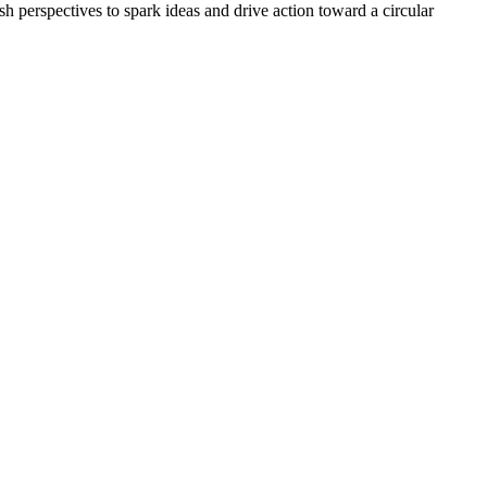
esh perspectives to spark ideas and drive action toward a circular