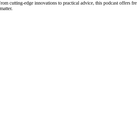
From cutting-edge innovations to practical advice, this podcast offers fr
matter.