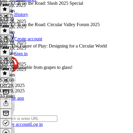
#71 - CCB on the Road: Slush 2025 Special
Dec 10, 2025
30 mins
History
S3 E71
·
S3 E70
Nov 26, 2025
#70 - CCB on the Road: Circular Valley Forum 2025
Nov 26, 2025
30 mins
S3 E70
·
Create account
S3 E69
Nov 19, 2025
#69 - The Future of Play: Designing for a Circular World
Nov 19, 2025
57 mins
Sign in
S3 E69
·
S3 E68
Nov 12, 2025
#68 - Sustainable from grapes to glass!
Nov 12, 2025
33 mins
S3 E68
·
Oct 29, 2025
Oct 29, 2025
33 mins
Get the app
Create account
Log in