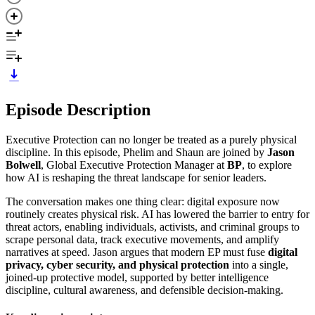
Episode Description
Executive Protection can no longer be treated as a purely physical
discipline. In this episode, Phelim and Shaun are joined by
Jason
Bolwell
, Global Executive Protection Manager at
BP
, to explore
how AI is reshaping the threat landscape for senior leaders.
The conversation makes one thing clear: digital exposure now
routinely creates physical risk. AI has lowered the barrier to entry for
threat actors, enabling individuals, activists, and criminal groups to
scrape personal data, track executive movements, and amplify
narratives at speed. Jason argues that modern EP must fuse
digital
privacy, cyber security, and physical protection
into a single,
joined-up protective model, supported by better intelligence
discipline, cultural awareness, and defensible decision-making.