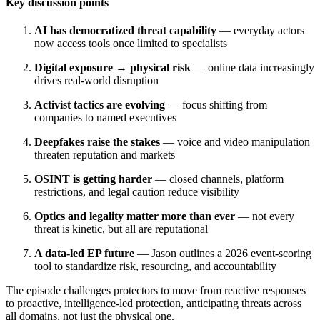
Key discussion points
AI has democratized threat capability
— everyday actors
now access tools once limited to specialists
Digital exposure → physical risk
— online data increasingly
drives real-world disruption
Activist tactics are evolving
— focus shifting from
companies to named executives
Deepfakes raise the stakes
— voice and video manipulation
threaten reputation and markets
OSINT is getting harder
— closed channels, platform
restrictions, and legal caution reduce visibility
Optics and legality matter more than ever
— not every
threat is kinetic, but all are reputational
A data-led EP future
— Jason outlines a 2026 event-scoring
tool to standardize risk, resourcing, and accountability
The episode challenges protectors to move from reactive responses
to proactive, intelligence-led protection, anticipating threats across
all domains, not just the physical one.