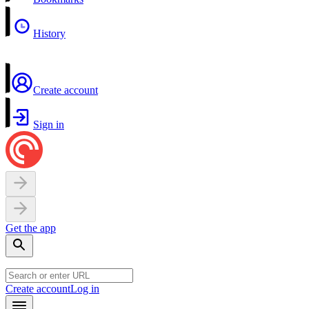
History
Create account
Sign in
Get the app
Create account
Log in