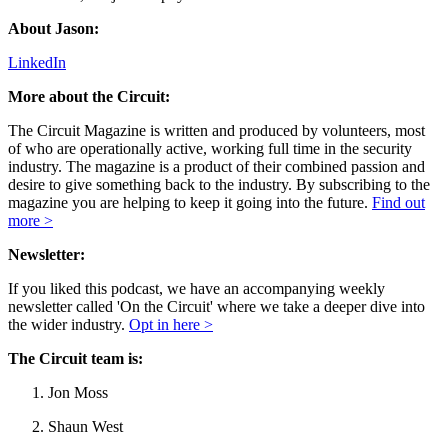
About Jason:
LinkedIn
More about the Circuit:
The Circuit Magazine is written and produced by volunteers, most
of who are operationally active, working full time in the security
industry. The magazine is a product of their combined passion and
desire to give something back to the industry. By subscribing to the
magazine you are helping to keep it going into the future.
Find out
more >
Newsletter:
If you liked this podcast, we have an accompanying weekly
newsletter called 'On the Circuit' where we take a deeper dive into
the wider industry.
Opt in here >
The Circuit team is:
Jon Moss
Shaun West