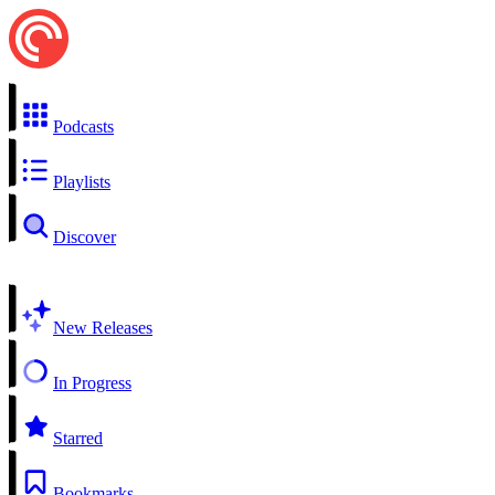
Podcasts
Playlists
Discover
New Releases
In Progress
Starred
Bookmarks