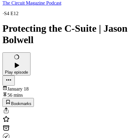
The Circuit Magazine Podcast
·
S4 E12
Protecting the C-Suite | Jason
Bolwell
Play episode
January 18
56 mins
Bookmarks