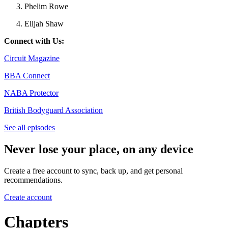
Phelim Rowe
Elijah Shaw
Connect with Us:
Circuit Magazine
BBA Connect
NABA Protector
British Bodyguard Association
See all episodes
Never lose your place, on any device
Create a free account to sync, back up, and get personal
recommendations.
Create account
Chapters