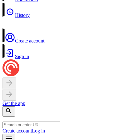
History
Create account
Sign in
Get the app
Create account
Log in