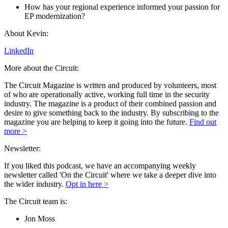
How has your regional experience informed your passion for
EP modernization?
About Kevin:
LinkedIn
More about the Circuit:
The Circuit Magazine is written and produced by volunteers, most
of who are operationally active, working full time in the security
industry. The magazine is a product of their combined passion and
desire to give something back to the industry. By subscribing to the
magazine you are helping to keep it going into the future.
Find out
more >
Newsletter:
If you liked this podcast, we have an accompanying weekly
newsletter called 'On the Circuit' where we take a deeper dive into
the wider industry.
Opt in here >
The Circuit team is:
Jon Moss