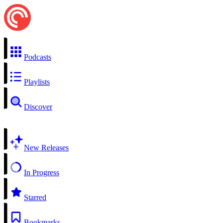
Podcasts
Playlists
Discover
New Releases
In Progress
Starred
Bookmarks