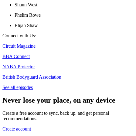
Shaun West
Phelim Rowe
Elijah Shaw
Connect with Us:
Circuit Magazine
BBA Connect
NABA Protector
British Bodyguard Association
See all episodes
Never lose your place, on any device
Create a free account to sync, back up, and get personal
recommendations.
Create account