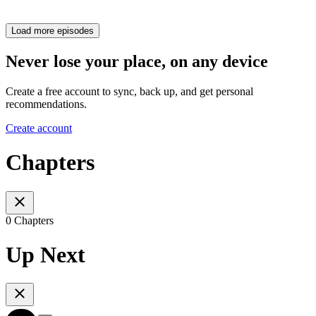
Load more episodes
Never lose your place, on any device
Create a free account to sync, back up, and get personal
recommendations.
Create account
Chapters
0 Chapters
Up Next