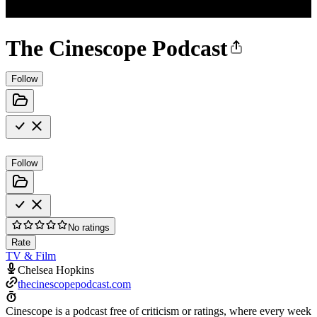
The Cinescope Podcast
Follow
Follow
No ratings
Rate
TV & Film
Chelsea Hopkins
thecinescopepodcast.com
Cinescope is a podcast free of criticism or ratings, where every week