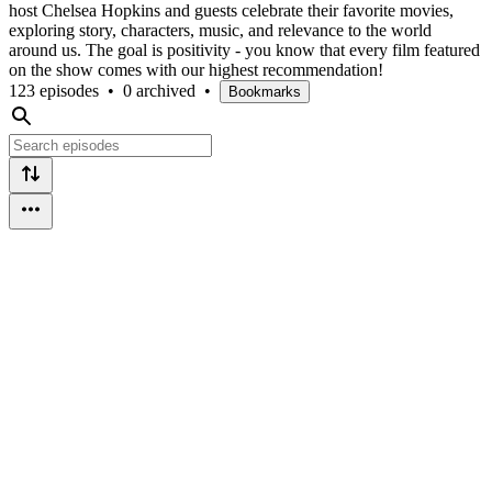
host Chelsea Hopkins and guests celebrate their favorite movies,
exploring story, characters, music, and relevance to the world
around us. The goal is positivity - you know that every film featured
on the show comes with our highest recommendation!
123 episodes
•
0 archived
•
Bookmarks