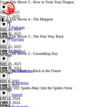
I'm in This Movie 5 - How to Train Your Dragon
Jun 27, 2025
Jun 27, 2025
I'm in This Movie 4 - The Muppets
54 mins
Podcasts
May 30, 2025
May 30, 2025
I'm in This Movie 3 - The Way Way Back
34 mins
Playlists
May 23, 2025
May 23, 2025
Discover
I'm in This Movie 2 - Groundhog Day
34 mins
May 16, 2025
May 16, 2025
I'm in This Movie 1 - Back to the Future
New Releases
36 mins
May 9, 2025
In Progress
May 9, 2025
Episode 102: Spider-Man: Into the Spider-Verse
34 mins
Starred
Feb 15, 2024
Feb 15, 2024
Bonus
Bookmarks
1h 30m