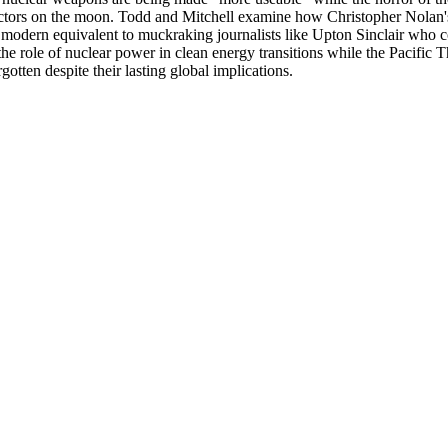
actors on the moon. Todd and Mitchell examine how Christopher Nolan'
 modern equivalent to muckraking journalists like Upton Sinclair who co
he role of nuclear power in clean energy transitions while the Pacifi
otten despite their lasting global implications.