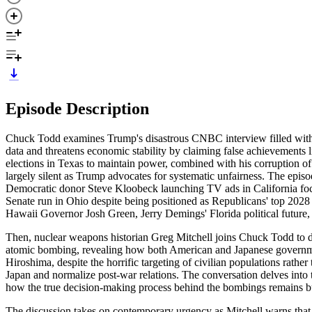
Episode Description
Chuck Todd examines Trump's disastrous CNBC interview filled with d
data and threatens economic stability by claiming false achievements l
elections in Texas to maintain power, combined with his corruption of
largely silent as Trump advocates for systematic unfairness. The epi
Democratic donor Steve Kloobeck launching TV ads in California foc
Senate run in Ohio despite being positioned as Republicans' top 2028 
Hawaii Governor Josh Green, Jerry Demings' Florida political future, a
Then, nuclear weapons historian Greg Mitchell joins Chuck Todd to di
atomic bombing, revealing how both American and Japanese governmen
Hiroshima, despite the horrific targeting of civilian populations rath
Japan and normalize post-war relations. The conversation delves into
how the true decision-making process behind the bombings remains bur
The discussion takes on contemporary urgency as Mitchell warns that 