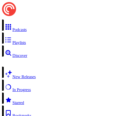
Podcasts
Playlists
Discover
New Releases
In Progress
Starred
Bookmarks