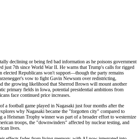
ally declining or being fed bad information as he poisons government
ed just 7th since World War II. He warns that Trump's calls for rigged
even elected Republicans won't support—though the party remains
warzenegger's vow to fight Gavin Newsom over redistricting,
d the growing likelihood that Sherrod Brown will mount another
c primary fields in Iowa, potential presidential ambitions from
icans face continued price increases.
f a football game played in Nagasaki just four months after the
explores why Nagasaki became the "forgotten city" compared to
ring a Heisman Trophy winner was part of a broader effort to westernize
merican troops, the "downwinders" affected by nuclear testing, and
ican lives.
ir effects fades from living memory, with AI now integrated into