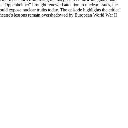
s "Oppenheimer" brought renewed attention to nuclear issues, the
uld expose nuclear truths today. The episode highlights the critical
c Theatre's lessons remain overshadowed by European World War II