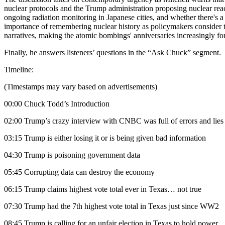
nuclear protocols and the Trump administration proposing nuclear re
ongoing radiation monitoring in Japanese cities, and whether there's a
importance of remembering nuclear history as policymakers consider t
narratives, making the atomic bombings' anniversaries increasingly forg
Finally, he answers listeners’ questions in the “Ask Chuck” segment.
Timeline:
(Timestamps may vary based on advertisements)
00:00 Chuck Todd’s Introduction
02:00 Trump’s crazy interview with CNBC was full of errors and lies
03:15 Trump is either losing it or is being given bad information
04:30 Trump is poisoning government data
05:45 Corrupting data can destroy the economy
06:15 Trump claims highest vote total ever in Texas… not true
07:30 Trump had the 7th highest vote total in Texas just since WW2
08:45 Trump is calling for an unfair election in Texas to hold power