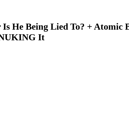
s He Being Lied To? + Atomic 
 NUKING It