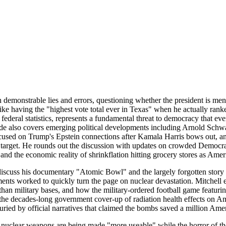
emonstrable lies and errors, questioning whether the president is ment
ike having the "highest vote total ever in Texas" when he actually rank
 federal statistics, represents a fundamental threat to democracy that 
sode also covers emerging political developments including Arnold Sch
used on Trump's Epstein connections after Kamala Harris bows out, an
target. He rounds out the discussion with updates on crowded Democrati
nd the economic reality of shrinkflation hitting grocery stores as Amer
scuss his documentary "Atomic Bowl" and the largely forgotten story o
ts worked to quickly turn the page on nuclear devastation. Mitchell 
er than military bases, and how the military-ordered football game featu
 the decades-long government cover-up of radiation health effects on A
ied by official narratives that claimed the bombs saved a million Amer
nuclear weapons are being made "more useable" while the horror of the