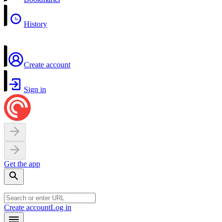
History
Create account
Sign in
Get the app
Create account
Log in