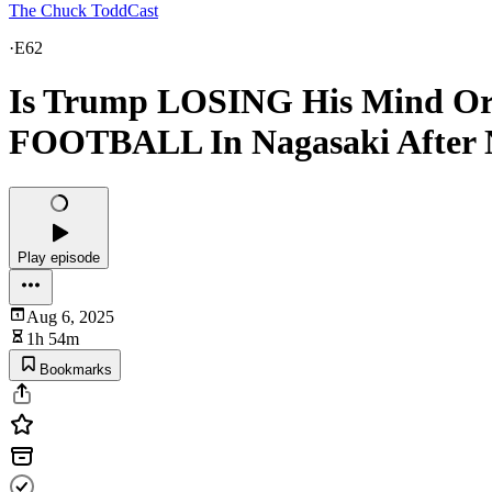
The Chuck ToddCast
·
E62
Is Trump LOSING His Mind Or I
FOOTBALL In Nagasaki After
Play episode
Aug 6, 2025
1h 54m
Bookmarks