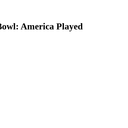
Bowl: America Played