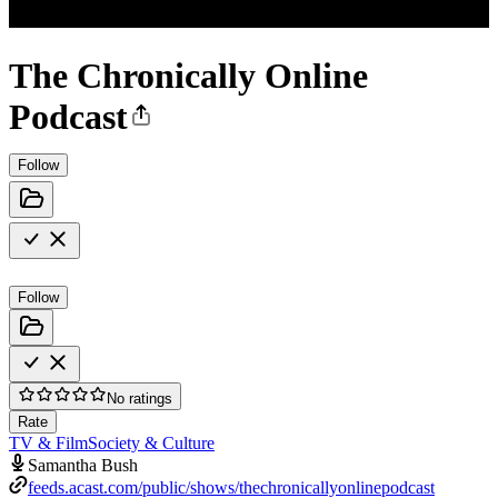
The Chronically Online
Podcast
Follow
Follow
No ratings
Rate
TV & Film
Society & Culture
Samantha Bush
feeds.acast.com/public/shows/thechronicallyonlinepodcast