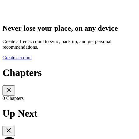
Never lose your place, on any device
Create a free account to sync, back up, and get personal
recommendations.
Create account
Chapters
0 Chapters
Up Next