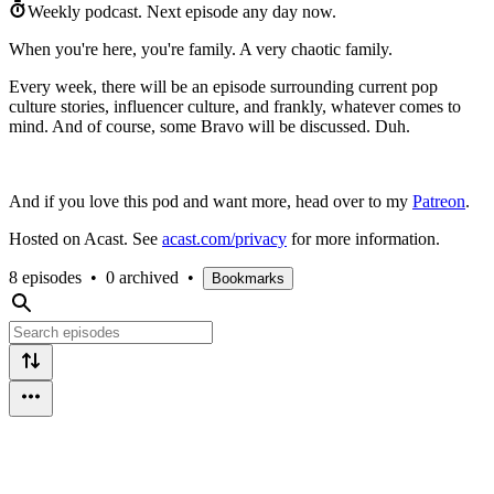
Weekly podcast.
Next episode any day now.
When you're here, you're family. A very chaotic family.
Every week, there will be an episode surrounding current pop
culture stories, influencer culture, and frankly, whatever comes to
mind. And of course, some Bravo will be discussed. Duh.
And if you love this pod and want more, head over to my
Patreon
.
Hosted on Acast. See
acast.com/privacy
for more information.
8 episodes
•
0 archived
•
Bookmarks