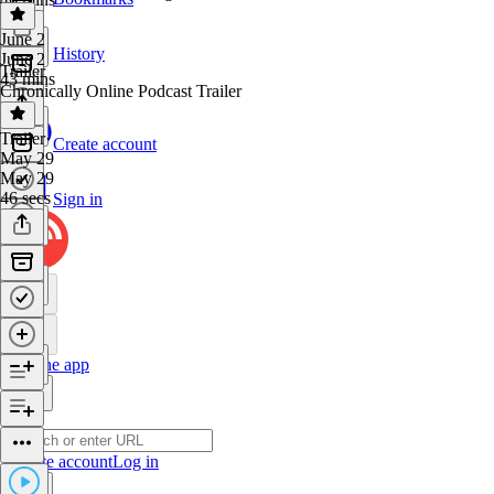
June 2
History
June 2
Trailer
43 mins
Chronically Online Podcast Trailer
Trailer
·
Create account
May 29
May 29
46 secs
Sign in
Get the app
Create account
Log in