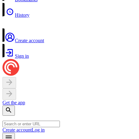
History
Create account
Sign in
Get the app
Create account
Log in