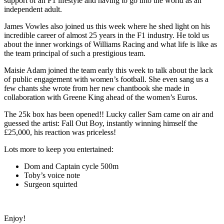
support of an F1 lifestyle and having to go into the world as an
independent adult.
James Vowles also joined us this week where he shed light on his
incredible career of almost 25 years in the F1 industry. He told us
about the inner workings of Williams Racing and what life is like as
the team principal of such a prestigious team.
Maisie Adam joined the team early this week to talk about the lack
of public engagement with women’s football. She even sang us a
few chants she wrote from her new chantbook she made in
collaboration with Greene King ahead of the women’s Euros.
The 25k box has been opened!! Lucky caller Sam came on air and
guessed the artist: Fall Out Boy, instantly winning himself the
£25,000, his reaction was priceless!
Lots more to keep you entertained:
Dom and Captain cycle 500m
Toby’s voice note
Surgeon squirted
Enjoy!