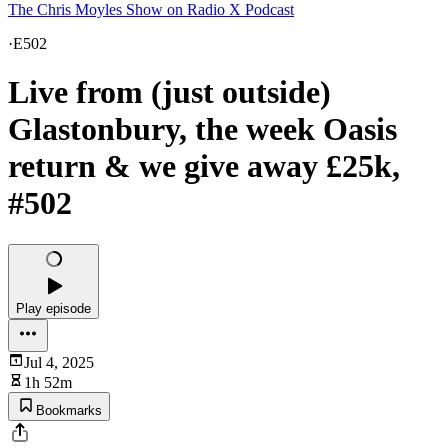
The Chris Moyles Show on Radio X Podcast
·
E502
Live from (just outside)
Glastonbury, the week Oasis
return & we give away £25k,
#502
Play episode
Jul 4, 2025
1h 52m
Bookmarks