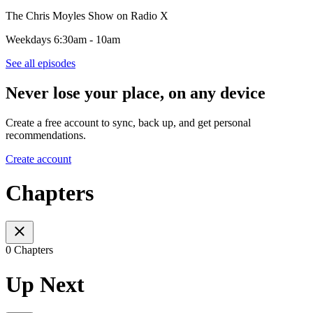
The Chris Moyles Show on Radio X
Weekdays 6:30am - 10am
See all episodes
Never lose your place, on any device
Create a free account to sync, back up, and get personal
recommendations.
Create account
Chapters
0 Chapters
Up Next