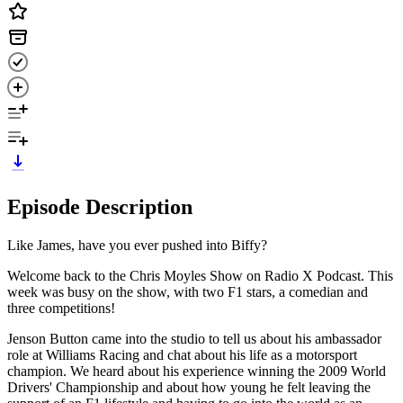
Episode Description
Like James, have you ever pushed into Biffy?
Welcome back to the Chris Moyles Show on Radio X Podcast. This
week was busy on the show, with two F1 stars, a comedian and
three competitions!
Jenson Button came into the studio to tell us about his ambassador
role at Williams Racing and chat about his life as a motorsport
champion. We heard about his experience winning the 2009 World
Drivers' Championship and about how young he felt leaving the