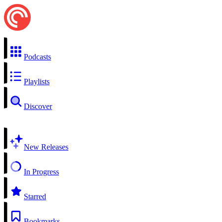
Podcasts
Playlists
Discover
New Releases
In Progress
Starred
Bookmarks