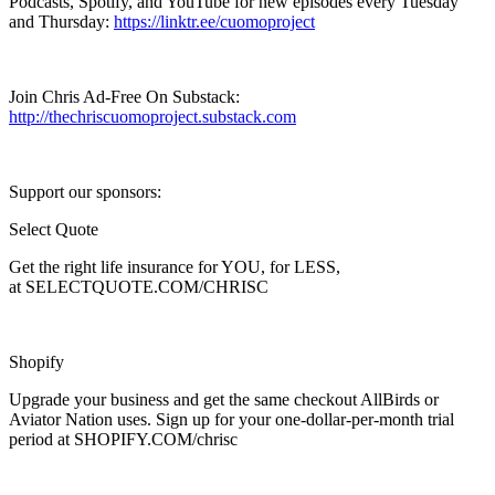
Podcasts, Spotify, and YouTube for new episodes every Tuesday
and Thursday:
https://linktr.ee/cuomoproject
Join Chris Ad-Free On Substack:
http://thechriscuomoproject.substack.com
Support our sponsors:
Select Quote
Get the right life insurance for YOU, for LESS,
at SELECTQUOTE.COM/CHRISC
Shopify
Upgrade your business and get the same checkout AllBirds or
Aviator Nation uses. Sign up for your one-dollar-per-month trial
period at SHOPIFY.COM/chrisc