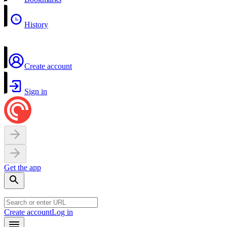
History
Create account
Sign in
Get the app
Create account
Log in