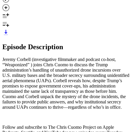
Episode Description
Jeremy Corbell (investigative filmmaker and podcast co-host,
“Weaponized” ) joins Chris Cuomo to discuss the Trump
administration’s handling of unauthorized drone incursions over
U.S. military bases and the broader secrecy surrounding unidentified
aerial phenomena (UAPs). Corbell reveals how, despite Trump’s
promises to expose government cover-ups, his administration
maintained the same lack of transparency as those before him.
Cuomo and Corbell unpack the mystery of the drone incidents, the
failures to provide public answers, and why institutional secrecy
around UAPs continues to thrive—regardless of who’s in office.
Follow and subscribe to The Chris Cuomo Project on Apple