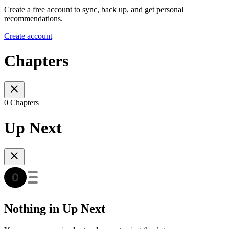
Create a free account to sync, back up, and get personal
recommendations.
Create account
Chapters
0 Chapters
Up Next
Nothing in Up Next