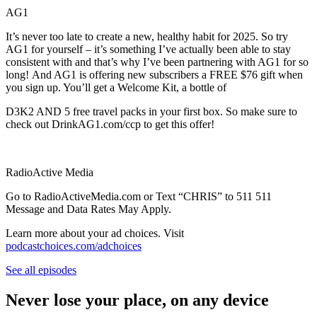
AG1
It’s never too late to create a new, healthy habit for 2025. So try
AG1 for yourself – it’s something I’ve actually been able to stay
consistent with and that’s why I’ve been partnering with AG1 for so
long! And AG1 is offering new subscribers a FREE $76 gift when
you sign up. You’ll get a Welcome Kit, a bottle of
D3K2 AND 5 free travel packs in your first box. So make sure to
check out DrinkAG1.com/ccp to get this offer!
RadioActive Media
Go to RadioActiveMedia.com or Text “CHRIS” to 511 511
Message and Data Rates May Apply.
Learn more about your ad choices. Visit
podcastchoices.com/adchoices
See all episodes
Never lose your place, on any device