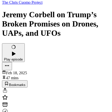
The Chris Cuomo Project
Jeremy Corbell on Trump’s
Broken Promises on Drones,
UAPs, and UFOs
Play episode
Feb 18, 2025
47 mins
Bookmarks