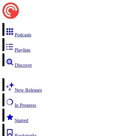
Podcasts
Playlists
Discover
New Releases
In Progress
Starred
Bookmarks