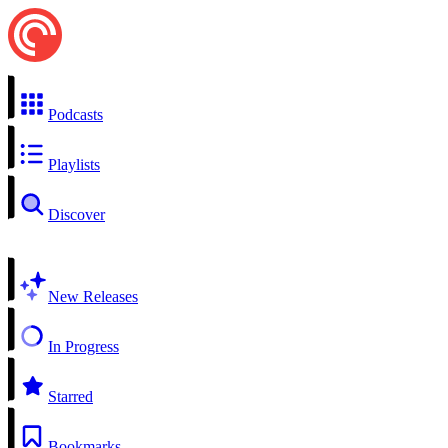
Podcasts
Playlists
Discover
New Releases
In Progress
Starred
Bookmarks