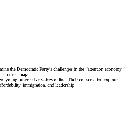
 the Democratic Party’s challenges in the “attention economy.”
ts mirror image.
nt young progressive voices online. Their conversation explores
affordability, immigration, and leadership.