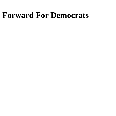
 Forward For Democrats