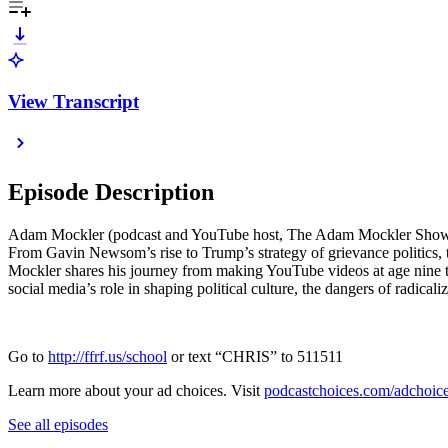
View Transcript
Episode Description
Adam Mockler (podcast and YouTube host, The Adam Mockler Show, a
From Gavin Newsom’s rise to Trump’s strategy of grievance politics
Mockler shares his journey from making YouTube videos at age nine t
social media’s role in shaping political culture, the dangers of radical
Go to
http://ffrf.us/school
or text “CHRIS” to 511511
Learn more about your ad choices. Visit
podcastchoices.com/adchoic
See all episodes