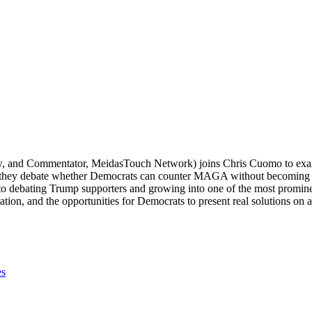
nd Commentator, MeidasTouch Network) joins Chris Cuomo to examine
, they debate whether Democrats can counter MAGA without becoming i
o debating Trump supporters and growing into one of the most promine
ization, and the opportunities for Democrats to present real solutions on 
es