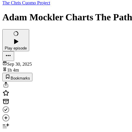
The Chris Cuomo Project
Adam Mockler Charts The Path
Play episode
Sep 30, 2025
1h 4m
Bookmarks