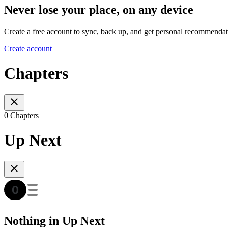
Never lose your place, on any device
Create a free account to sync, back up, and get personal recommendat
Create account
Chapters
0 Chapters
Up Next
Nothing in Up Next