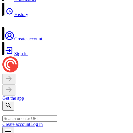
History
Create account
Sign in
Get the app
Create account
Log in