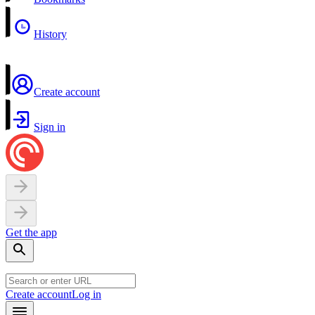
History
Create account
Sign in
Get the app
Create account
Log in