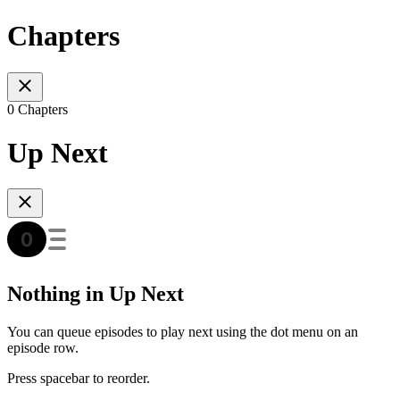
Chapters
0 Chapters
Up Next
Nothing in Up Next
You can queue episodes to play next using the dot menu on an
episode row.
Press spacebar to reorder.