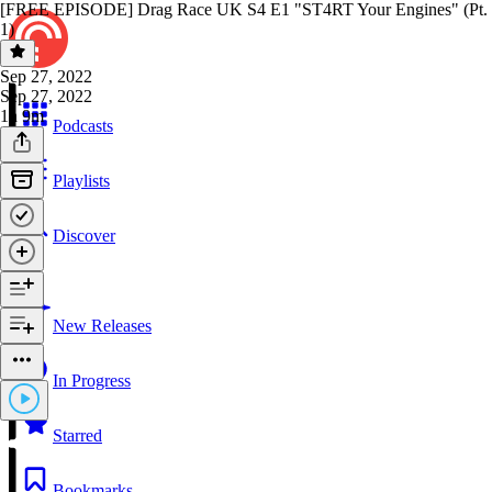
[FREE EPISODE] Drag Race UK S4 E1 "ST4RT Your Engines" (Pt.
1)
Sep 27, 2022
Sep 27, 2022
1h 9m
Podcasts
Playlists
Discover
New Releases
In Progress
Starred
Bookmarks