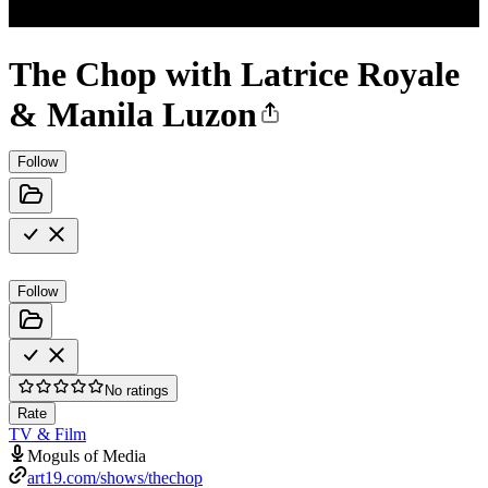
The Chop with Latrice Royale
& Manila Luzon
Follow
Follow
No ratings
Rate
TV & Film
Moguls of Media
art19.com/shows/thechop