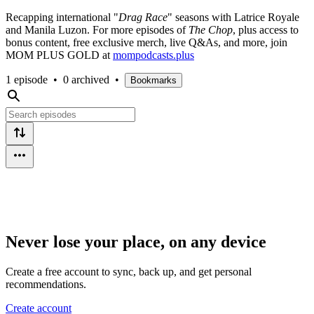
Recapping international "
Drag Race
" seasons with Latrice Royale
and Manila Luzon. For more episodes of
The Chop
, plus access to
bonus content, free exclusive merch, live Q&As, and more, join
MOM PLUS GOLD at
mompodcasts.plus
1 episode
•
0 archived
•
Bookmarks
Never lose your place, on any device
Create a free account to sync, back up, and get personal
recommendations.
Create account