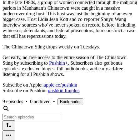
In the late 1980s, a group of women connected through the mahjong
parlors in Manhattan’s Chinatown were caught in a massive
undercover drug bust. This bust was just the beginning of an even
bigger case. Host Lidia Jean Kott and co-reporter Shuyu Wang
interview sources who’ve never spoken on record before, including
witnesses, defendants, and federal prosecutors, to reconstruct a case
that still has repercussions today.
The Chinatown Sting drops weekly on Tuesdays.
Get early, ad-free access to the entire season of The Chinatown
Sting by subscribing to
Pushkin+
. Subscribers also get bonus
episodes, exclusive binges, full audiobooks, and early ad-free
listening for all Pushkin shows.
Subscribe on Apple:
apple.co/pushkin
Subscribe on Pushkin:
pushkin.fm/plus
9 episodes
•
0 archived
•
Bookmarks