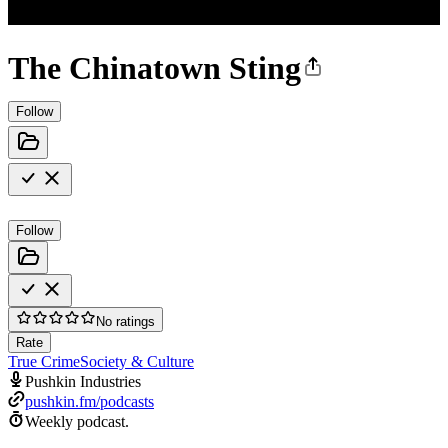
The Chinatown Sting
Follow
Follow
No ratings
Rate
True Crime
Society & Culture
Pushkin Industries
pushkin.fm/podcasts
Weekly podcast.