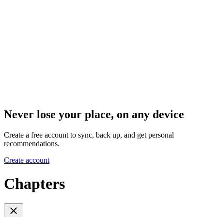
Never lose your place, on any device
Create a free account to sync, back up, and get personal
recommendations.
Create account
Chapters