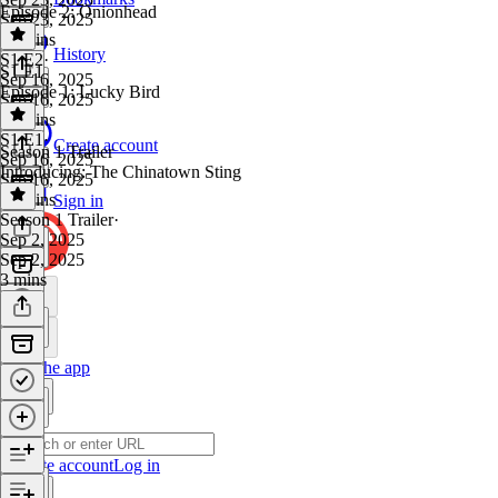
Episode 2: Onionhead
Sep 23, 2025
36 mins
History
S1 E2
·
S1 E1
Sep 16, 2025
Episode 1: Lucky Bird
Sep 16, 2025
40 mins
S1 E1
·
Create account
Season 1 Trailer
Sep 16, 2025
Introducing: The Chinatown Sting
Sep 16, 2025
38 mins
Sign in
Season 1 Trailer
·
Sep 2, 2025
Sep 2, 2025
3 mins
Get the app
Create account
Log in